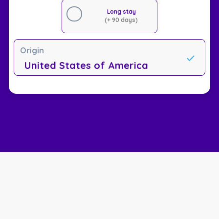
Long stay
(+ 90 days)
Origin
United States of America