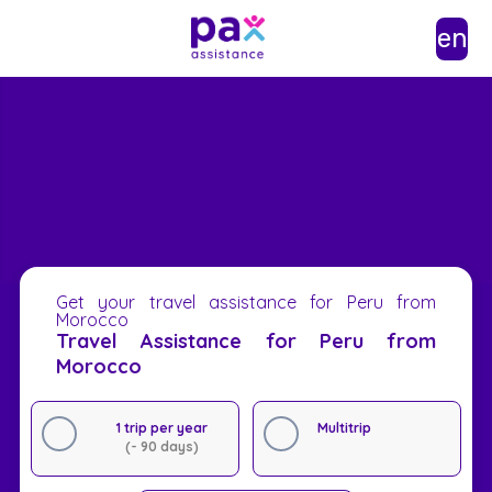
en
Get your travel assistance for Peru from
Morocco
Travel Assistance for Peru from
Morocco
1 trip per year
Multitrip
(- 90 days)