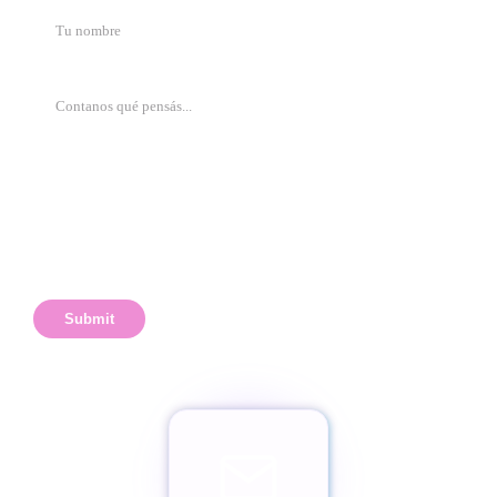
Submit