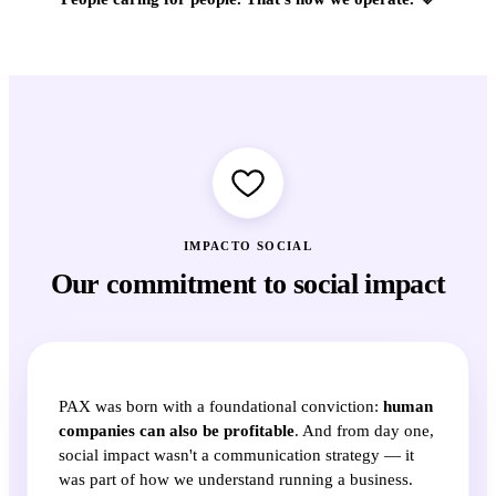
IMPACTO SOCIAL
Our commitment to social impact
PAX was born with a foundational conviction:
human
companies can also be profitable
. And from day one,
social impact wasn't a communication strategy — it
was part of how we understand running a business.