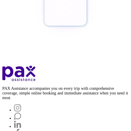
¿Quieres cancelar tu Pax?
Botón de baja
PAX Assistance accompanies you on every trip with comprehensive
coverage, simple online booking and immediate assistance when you need it
most.