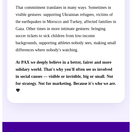
That commitment translates in many ways. Sometimes in
visible gestures: supporting Ukrainian refugees, victims of
the earthquakes in Morocco and Turkey, affected families in
Gaza. Other times in more intimate gestures: bringing
soccer tickets to sick children from low-income
backgrounds, supporting athletes nobody sees, making small
differences where nobody's watching.
At PAX we deeply believe in a better, fairer and more
solidary world. That's why you'll often see us involved
in social causes — visible or invisible, big or small. Not
for strategy. Not for marketing. Because it's who we are.
💜