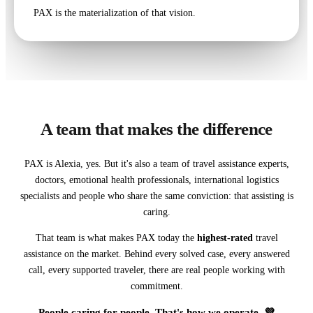
PAX is the materialization of that vision.
A team that makes the difference
PAX is Alexia, yes. But it's also a team of travel assistance experts,
doctors, emotional health professionals, international logistics
specialists and people who share the same conviction: that assisting is
caring.
That team is what makes PAX today the
highest-rated
travel
assistance on the market. Behind every solved case, every answered
call, every supported traveler, there are real people working with
commitment.
People caring for people. That's how we operate. 💜