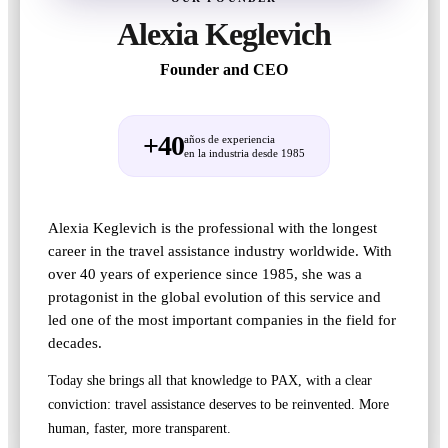
Alexia Keglevich
Founder and CEO
+40
años de experiencia
en la industria desde 1985
Alexia Keglevich is the professional with the longest
career in the travel assistance industry worldwide. With
over 40 years of experience since 1985, she was a
protagonist in the global evolution of this service and
led one of the most important companies in the field for
decades.
Today she brings all that knowledge to PAX, with a clear
conviction: travel assistance deserves to be reinvented. More
human, faster, more transparent.