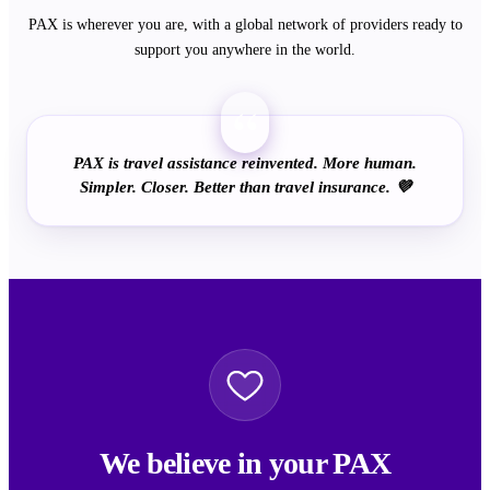
PAX is wherever you are, with a global network of providers ready to
support you anywhere in the world.
“
PAX is travel assistance reinvented. More human.
Simpler. Closer. Better than travel insurance. 💜
We believe in your PAX