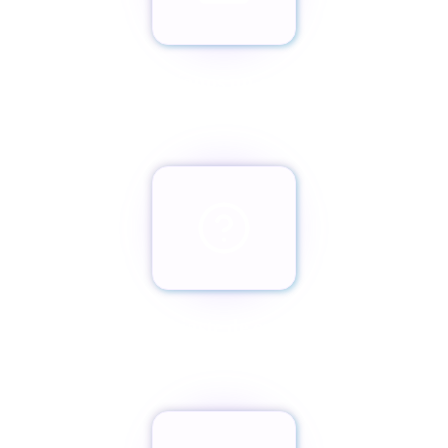
Envíanos un email
team@paxassistance.com
¿Cambiaste de opinión?
Botón de arrepentimiento