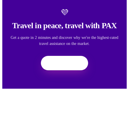
💜
Travel in peace, travel with PAX
Get a quote in 2 minutes and discover why we're the highest-rated
travel assistance on the market.
Get a quote
We want your feedback
Your feedback helps us improve the experience for all travelers.