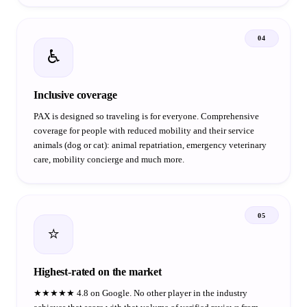
04
♿
Inclusive coverage
PAX is designed so traveling is for everyone. Comprehensive
coverage for people with reduced mobility and their service
animals (dog or cat): animal repatriation, emergency veterinary
care, mobility concierge and much more.
05
⭐
Highest-rated on the market
★★★★★ 4.8 on Google. No other player in the industry