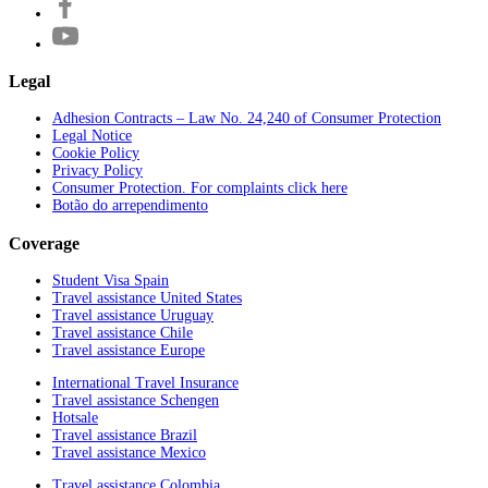
Legal
Adhesion Contracts – Law No. 24,240 of Consumer Protection
Legal Notice
Cookie Policy
Privacy Policy
Consumer Protection. For complaints click here
Botão do arrependimento
Coverage
Student Visa Spain
Travel assistance United States
Travel assistance Uruguay
Travel assistance Chile
Travel assistance Europe
International Travel Insurance
Travel assistance Schengen
Hotsale
Travel assistance Brazil
Travel assistance Mexico
Travel assistance Colombia