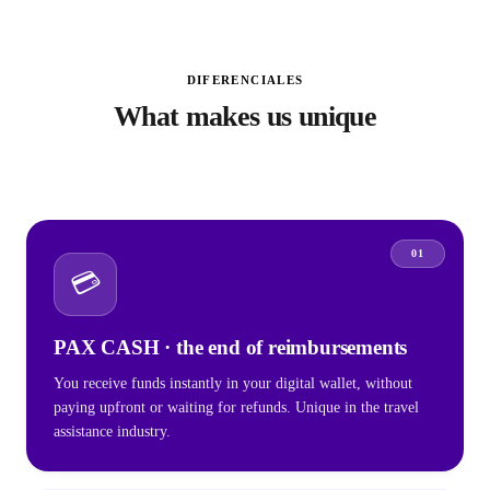
DIFERENCIALES
What makes us unique
01
💳
PAX CASH · the end of reimbursements
You receive funds instantly in your digital wallet, without
paying upfront or waiting for refunds. Unique in the travel
assistance industry.