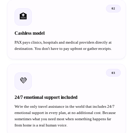
02
🏥
Cashless model
PAX pays clinics, hospitals and medical providers directly at
destination. You don't have to pay upfront or gather receipts.
03
💜
24/7 emotional support included
We're the only travel assistance in the world that includes 24/7
emotional support in every plan, at no additional cost. Because
sometimes what you need most when something happens far
from home is a real human voice.