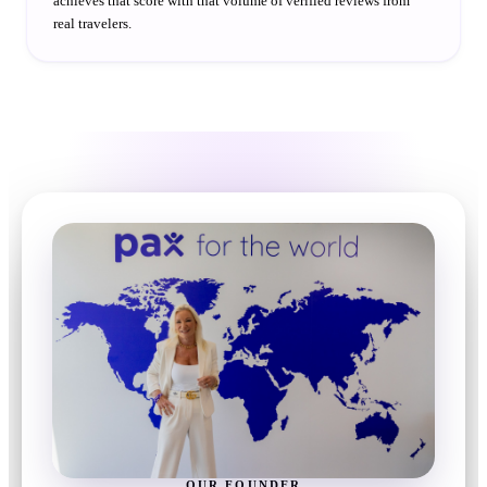
achieves that score with that volume of verified reviews from
real travelers.
OUR FOUNDER