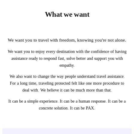
What we want
We want you to travel with freedom, knowing you're not alone.
We want you to enjoy every destination with the confidence of having
assistance ready to respond fast, solve better and support you with
empathy.
We also want to change the way people understand travel assistance.
For a long time, traveling protected felt like one more procedure to
deal with. We believe it can be much more than that.
It can be a simple experience. It can be a human response. It can be a
concrete solution. It can be PAX.