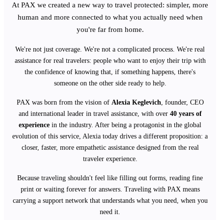
At PAX we created a new way to travel protected: simpler, more
human and more connected to what you actually need when
you're far from home.
We're not just coverage. We're not a complicated process. We're real
assistance for real travelers: people who want to enjoy their trip with
the confidence of knowing that, if something happens, there's
someone on the other side ready to help.
PAX was born from the vision of
Alexia Keglevich
, founder, CEO
and international leader in travel assistance, with over
40 years of
experience
in the industry. After being a protagonist in the global
evolution of this service, Alexia today drives a different proposition: a
closer, faster, more empathetic assistance designed from the real
traveler experience.
Because traveling shouldn't feel like filling out forms, reading fine
print or waiting forever for answers. Traveling with PAX means
carrying a support network that understands what you need, when you
need it.