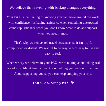
We believe that traveling with backup changes everything.
Your PAX is that feeling of knowing you can move around the world
with confidence. It's having assistance when something unexpected
comes up, guidance when you don't know what to do and support
when you need it most.
That's why we reinvented travel assistance: so it isn't cold,
complicated or distant. We want it to be easy to buy, easy to use and
easy to feel.
When we say we believe in your PAX, we're talking about taking real
care of you. About being close. About helping you without runaround.
About supporting you so you can keep enjoying your trip.
That's PAX. Simply PAX. 💜