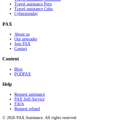
Travel assistance Peru
Travel assistance Cuba
Cybermonday
PAX
About us
Our upgrades
Join PAX
Contact
Content
Blog
PODPAX
Help
Request assistance
PAX Self-Service
FAQs
Request refund
© 2026 PAX Assistance. All rights reserved