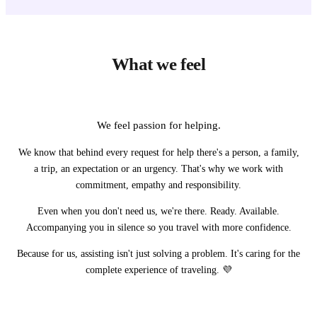
What we feel
We feel passion for helping.
We know that behind every request for help there's a person, a family,
a trip, an expectation or an urgency. That's why we work with
commitment, empathy and responsibility.
Even when you don't need us, we're there. Ready. Available.
Accompanying you in silence so you travel with more confidence.
Because for us, assisting isn't just solving a problem. It's caring for the
complete experience of traveling. 💜