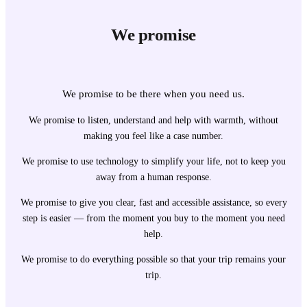
We promise
We promise to be there when you need us.
We promise to listen, understand and help with warmth, without
making you feel like a case number.
We promise to use technology to simplify your life, not to keep you
away from a human response.
We promise to give you clear, fast and accessible assistance, so every
step is easier — from the moment you buy to the moment you need
help.
We promise to do everything possible so that your trip remains your
trip.