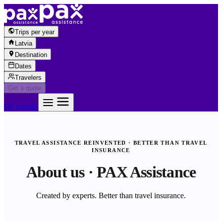
Skip to content
Trips per year
Latvia
Destination
Dates
Travelers
Get a quote
Get a quote
TRAVEL ASSISTANCE REINVENTED · BETTER THAN TRAVEL
INSURANCE
About us · PAX Assistance
Created by experts. Better than travel insurance.