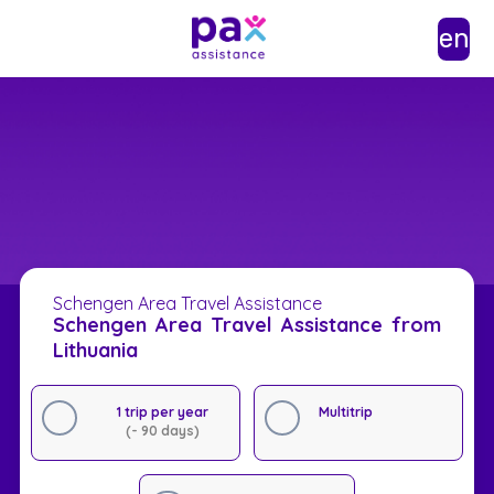
en
Schengen Area Travel Assistance
Schengen Area Travel Assistance from
Lithuania
1 trip per year
Multitrip
(- 90 days)