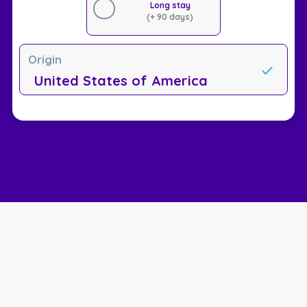
Long stay
(+ 90 days)
Origin
United States of America