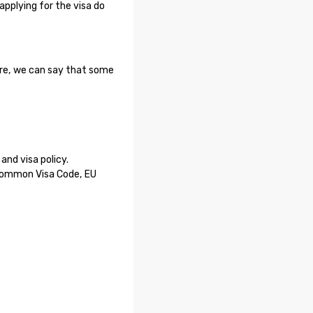
applying for the visa do
ore, we can say that some
nd visa policy.
 Common Visa Code, EU