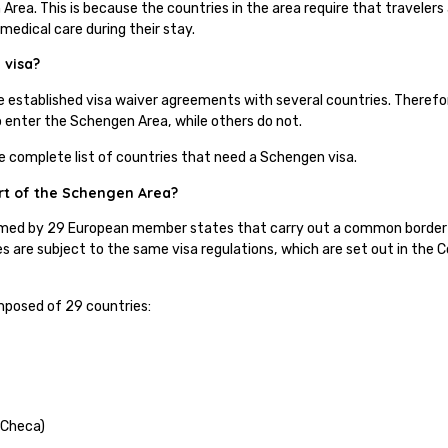
Area. This is because the countries in the area require that travelers 
 medical care during their stay.
 visa?
e established visa waiver agreements with several countries. Theref
to enter the Schengen Area, while others do not.
he complete list of countries that need a Schengen visa.
rt of the Schengen Area?
med by 29 European member states that carry out a common border a
s are subject to the same visa regulations, which are set out in the
.
posed of 29 countries:
 Checa)