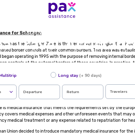
SCHENGEN AREA TRAVEL ASSISTANCE
tance for Schengen
 Travel Assistanc
known as the Schengen Zone, is the free movement region that incl
nated border controls at their common borders. This area was establi
began operating in 1995 with the purpose of removing internal bo
n controls at the external borders of these countries. In practice,
 a single country with a common visa policy.
Multitrip
Long stay
(+ 90 days)
gen Area with the European Union. There are EU member states that a
that are not EU members are part of the Schengen Area.
Travelers
n
Departure
Return
l Insurance?
e is medical insurance that meets the requirements set by the Europe
icy covers medical expenses and other unforeseen events that may oc
ncy medical treatment or any expense related to repatriation for hea
ean Union decided to introduce mandatory medical insurance for the 