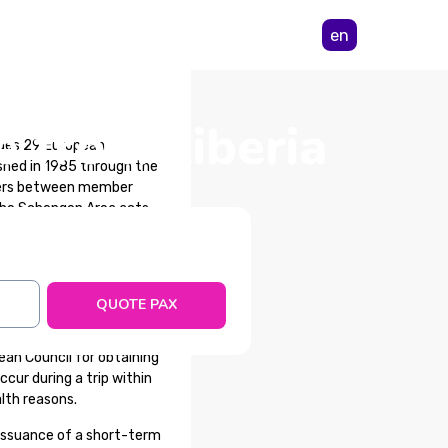
en
e from Liberia
udes 29 European
shed in 1985 through the
rders between member
 the Schengen Area acts,
re not part of the area,
QUOTE PAX
an Council for obtaining
cur during a trip within
lth reasons.
issuance of a short-term