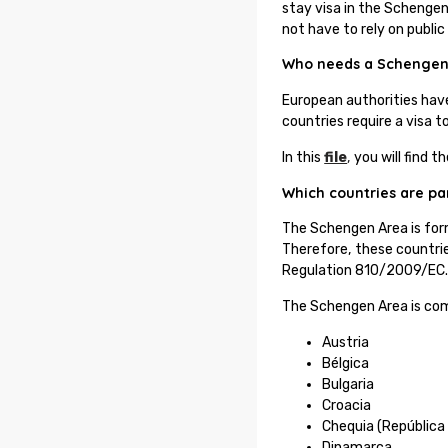
stay visa in the Schengen 
not have to rely on public
Who needs a Schengen
European authorities hav
countries require a visa 
In this
file
,
you will find t
Which countries are pa
The Schengen Area is for
Therefore, these countrie
Regulation 810/2009/EC
The Schengen Area is com
Austria
Bélgica
Bulgaria
Croacia
Chequia (República
Dinamarca