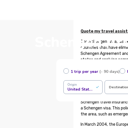
Quote my travel assis
Schengen Area
The Schengen Area, also 
countries that have elimi
Schengen Agreement and 
states and applying commo
in terms of migration, as
1 trip per year
(- 90 days)
Do not confuse the Schen
and similarly, countries 
Origin
Destinatio
United States of America
What is Schengen Trave
Schengen travel insuranc
a Schengen visa. This pol
the area, such as emerge
In March 2004, the Europ