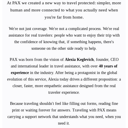
At PAX we created a new way to travel protected: simpler, more
human and more connected to what you actually need when
you're far from home.
We're not just coverage. We're not a complicated process. We're real
assistance for real travelers: people who want to enjoy their trip with
the confidence of knowing that, if something happens, there's
someone on the other side ready to help.
PAX was born from the vision of
Alexia Keglevich
, founder, CEO
and international leader in travel assistance, with over
40 years of
experience
in the industry. After being a protagonist in the global
evolution of this service, Alexia today drives a different proposition: a
closer, faster, more empathetic assistance designed from the real
traveler experience.
Because traveling shouldn't feel like filling out forms, reading fine
print or waiting forever for answers. Traveling with PAX means
carrying a support network that understands what you need, when you
need it.