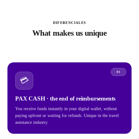
DIFERENCIALES
What makes us unique
01
💳
PAX CASH · the end of reimbursements
You receive funds instantly in your digital wallet, without
paying upfront or waiting for refunds. Unique in the travel
assistance industry.