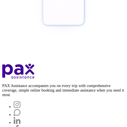
¿Quieres cancelar tu Pax?
Botón de baja
PAX Assistance accompanies you on every trip with comprehensive
coverage, simple online booking and immediate assistance when you need it
most.