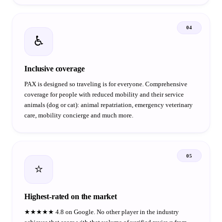
04
♿
Inclusive coverage
PAX is designed so traveling is for everyone. Comprehensive
coverage for people with reduced mobility and their service
animals (dog or cat): animal repatriation, emergency veterinary
care, mobility concierge and much more.
05
⭐
Highest-rated on the market
★★★★★ 4.8 on Google. No other player in the industry