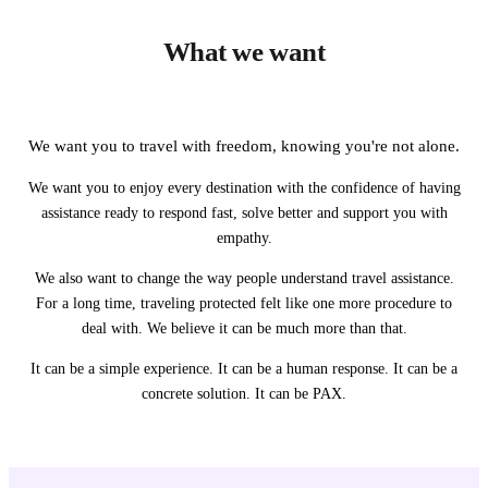
What we want
We want you to travel with freedom, knowing you're not alone.
We want you to enjoy every destination with the confidence of having
assistance ready to respond fast, solve better and support you with
empathy.
We also want to change the way people understand travel assistance.
For a long time, traveling protected felt like one more procedure to
deal with. We believe it can be much more than that.
It can be a simple experience. It can be a human response. It can be a
concrete solution. It can be PAX.