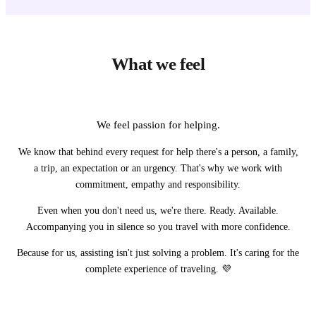
What we feel
We feel passion for helping.
We know that behind every request for help there's a person, a family,
a trip, an expectation or an urgency. That's why we work with
commitment, empathy and responsibility.
Even when you don't need us, we're there. Ready. Available.
Accompanying you in silence so you travel with more confidence.
Because for us, assisting isn't just solving a problem. It's caring for the
complete experience of traveling. 💜