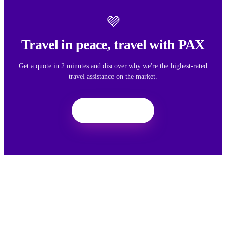
💜
Travel in peace, travel with PAX
Get a quote in 2 minutes and discover why we're the highest-rated
travel assistance on the market.
Get a quote
We want your feedback
Your feedback helps us improve the experience for all travelers.