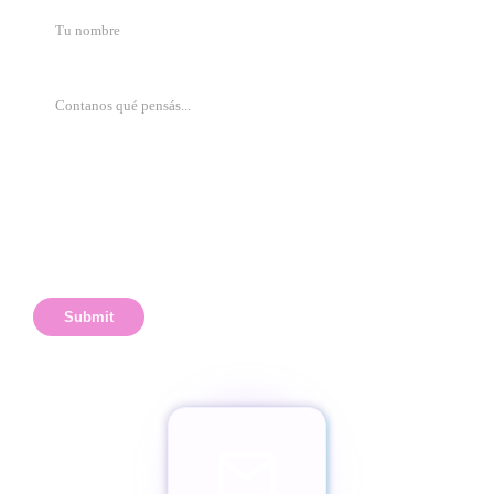
Submit