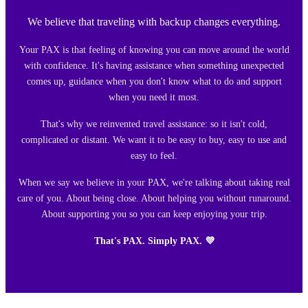
We believe that traveling with backup changes everything.
Your PAX is that feeling of knowing you can move around the world
with confidence. It's having assistance when something unexpected
comes up, guidance when you don't know what to do and support
when you need it most.
That's why we reinvented travel assistance: so it isn't cold,
complicated or distant. We want it to be easy to buy, easy to use and
easy to feel.
When we say we believe in your PAX, we're talking about taking real
care of you. About being close. About helping you without runaround.
About supporting you so you can keep enjoying your trip.
That's PAX. Simply PAX. 💜