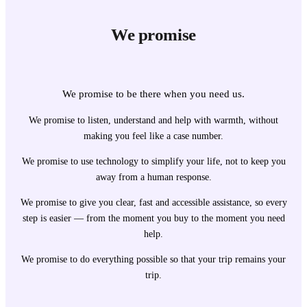
We promise
We promise to be there when you need us.
We promise to listen, understand and help with warmth, without
making you feel like a case number.
We promise to use technology to simplify your life, not to keep you
away from a human response.
We promise to give you clear, fast and accessible assistance, so every
step is easier — from the moment you buy to the moment you need
help.
We promise to do everything possible so that your trip remains your
trip.