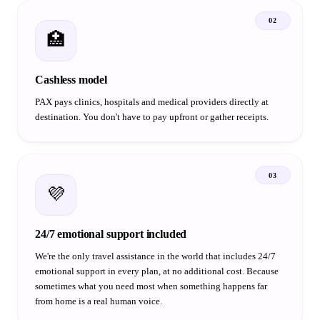
02
🏥
Cashless model
PAX pays clinics, hospitals and medical providers directly at
destination. You don't have to pay upfront or gather receipts.
03
💜
24/7 emotional support included
We're the only travel assistance in the world that includes 24/7
emotional support in every plan, at no additional cost. Because
sometimes what you need most when something happens far
from home is a real human voice.