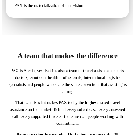
PAX is the materialization of that vision.
A team that makes the difference
PAX is Alexia, yes. But it's also a team of travel assistance experts,
doctors, emotional health professionals, international logistics
specialists and people who share the same conviction: that assisting is
caring.
That team is what makes PAX today the
highest-rated
travel
assistance on the market. Behind every solved case, every answered
call, every supported traveler, there are real people working with
commitment.
People caring for people. That's how we operate. 💜