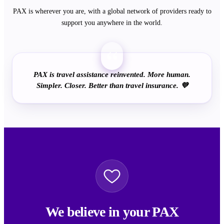
PAX is wherever you are, with a global network of providers ready to
support you anywhere in the world.
“
PAX is travel assistance reinvented. More human.
Simpler. Closer. Better than travel insurance. 💜
We believe in your PAX