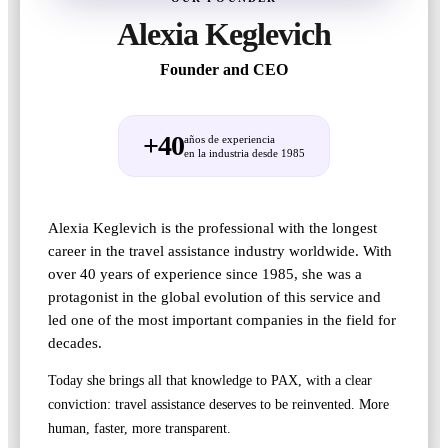
Alexia Keglevich
Founder and CEO
+40
años de experiencia
en la industria desde 1985
Alexia Keglevich is the professional with the longest
career in the travel assistance industry worldwide. With
over 40 years of experience since 1985, she was a
protagonist in the global evolution of this service and
led one of the most important companies in the field for
decades.
Today she brings all that knowledge to PAX, with a clear
conviction: travel assistance deserves to be reinvented. More
human, faster, more transparent.