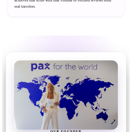
achieves that score with that volume of verified reviews from
real travelers.
OUR FOUNDER