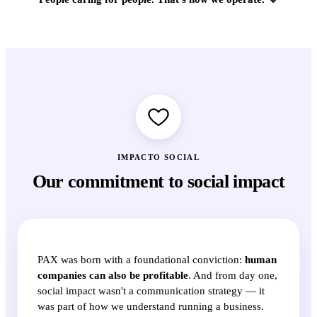
IMPACTO SOCIAL
Our commitment to social impact
PAX was born with a foundational conviction:
human
companies can also be profitable
. And from day one,
social impact wasn't a communication strategy — it
was part of how we understand running a business.