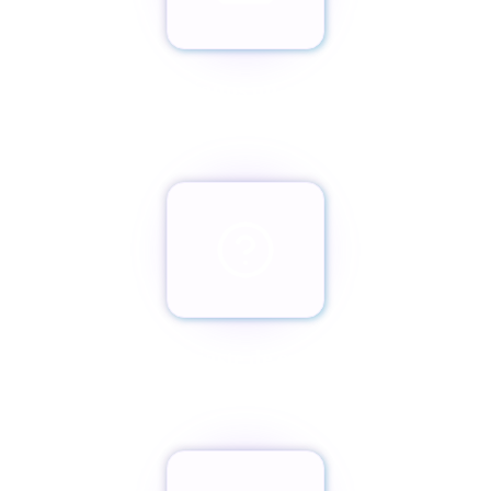
Envíanos un email
team@paxassistance.com
¿Cambiaste de opinión?
Botón de arrepentimiento