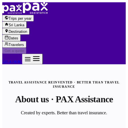
Skip to content
Trips per year
Sri Lanka
Destination
Dates
Travelers
Get a quote
Get a quote
TRAVEL ASSISTANCE REINVENTED · BETTER THAN TRAVEL
INSURANCE
About us · PAX Assistance
Created by experts. Better than travel insurance.