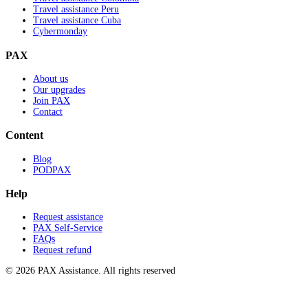
Travel assistance Peru
Travel assistance Cuba
Cybermonday
PAX
About us
Our upgrades
Join PAX
Contact
Content
Blog
PODPAX
Help
Request assistance
PAX Self-Service
FAQs
Request refund
© 2026 PAX Assistance. All rights reserved