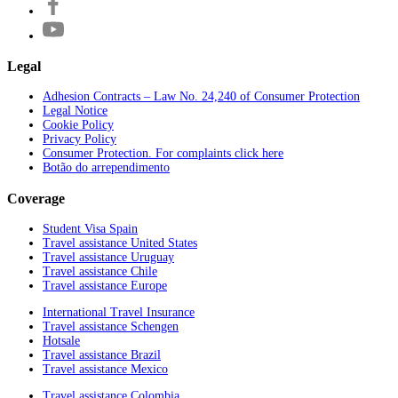
Legal
Adhesion Contracts – Law No. 24,240 of Consumer Protection
Legal Notice
Cookie Policy
Privacy Policy
Consumer Protection. For complaints click here
Botão do arrependimento
Coverage
Student Visa Spain
Travel assistance United States
Travel assistance Uruguay
Travel assistance Chile
Travel assistance Europe
International Travel Insurance
Travel assistance Schengen
Hotsale
Travel assistance Brazil
Travel assistance Mexico
Travel assistance Colombia