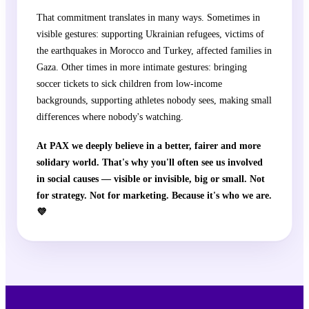
That commitment translates in many ways. Sometimes in
visible gestures: supporting Ukrainian refugees, victims of
the earthquakes in Morocco and Turkey, affected families in
Gaza. Other times in more intimate gestures: bringing
soccer tickets to sick children from low-income
backgrounds, supporting athletes nobody sees, making small
differences where nobody's watching.
At PAX we deeply believe in a better, fairer and more
solidary world. That's why you'll often see us involved
in social causes — visible or invisible, big or small. Not
for strategy. Not for marketing. Because it's who we are.
💜