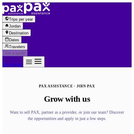
Skip to content
Trips per year
Jordan
Destination
Dates
Travelers
Get a quote
Get a quote
PAX ASSISTANCE · JOIN PAX
Grow with us
Want to sell PAX, partner as a provider, or join our team? Discover
the opportunities and apply in just a few steps.