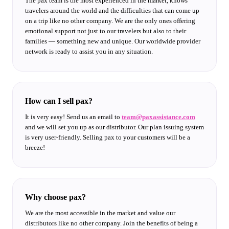
The pax team is the most experienced in the market, knows
travelers around the world and the difficulties that can come up
on a trip like no other company. We are the only ones offering
emotional support not just to our travelers but also to their
families — something new and unique. Our worldwide provider
network is ready to assist you in any situation.
How can I sell pax?
It is very easy! Send us an email to
team@paxassistance.com
and we will set you up as our distributor. Our plan issuing system
is very user-friendly. Selling pax to your customers will be a
breeze!
Why choose pax?
We are the most accessible in the market and value our
distributors like no other company. Join the benefits of being a