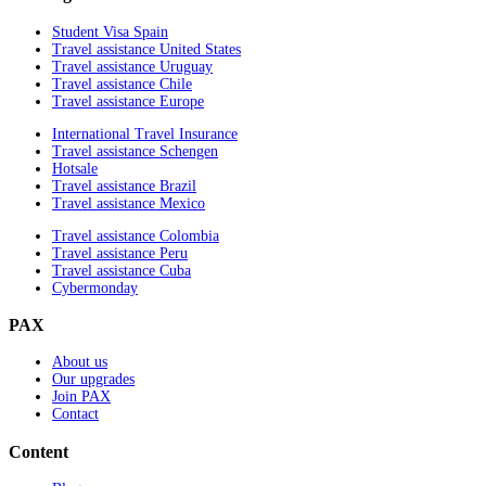
Student Visa Spain
Travel assistance United States
Travel assistance Uruguay
Travel assistance Chile
Travel assistance Europe
International Travel Insurance
Travel assistance Schengen
Hotsale
Travel assistance Brazil
Travel assistance Mexico
Travel assistance Colombia
Travel assistance Peru
Travel assistance Cuba
Cybermonday
PAX
About us
Our upgrades
Join PAX
Contact
Content