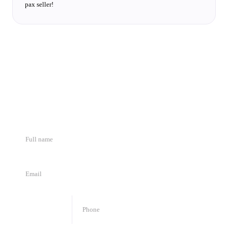
pax seller!
We want to meet you
Fill in the fields and we will respond shortly.
🇯🇴
+
962