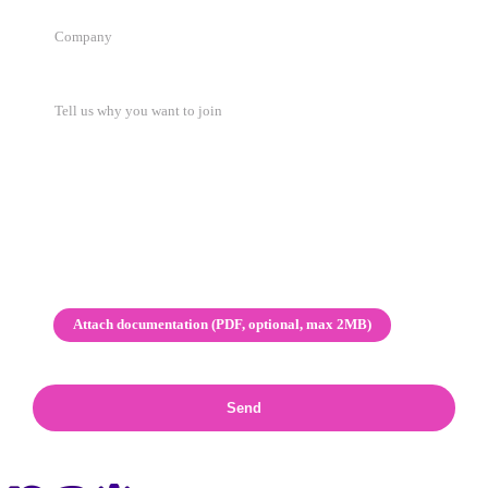
Attach documentation (PDF, optional, max 2MB)
Send