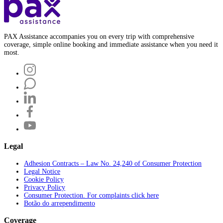
PAX Assistance accompanies you on every trip with comprehensive
coverage, simple online booking and immediate assistance when you need it
most.
Legal
Adhesion Contracts – Law No. 24,240 of Consumer Protection
Legal Notice
Cookie Policy
Privacy Policy
Consumer Protection. For complaints click here
Botão do arrependimento
Coverage