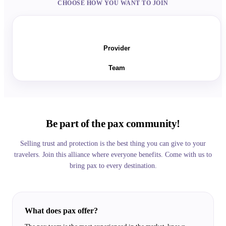
CHOOSE HOW YOU WANT TO JOIN
Seller
Provider
Team
Be part of the pax community!
Selling trust and protection is the best thing you can give to your
travelers. Join this alliance where everyone benefits. Come with us to
bring pax to every destination.
What does pax offer?