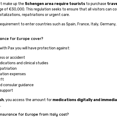
at make up the
Schengen area require tourists
to purchase
trav
 of €30,000. This regulation seeks to ensure that all visitors can c
talizations, repatriations or urgent care.
l requirement to enter countries such as Spain, France, Italy, German
tance for Europe cover?
 with Pax you will have protection against:
ness or accident
dications and clinical studies
epatriation
llation expenses
eft
nd consular guidance
support
sh
, you access the amount for
medications digitally and immedia
.
nsurance for Europe from Italy cost?