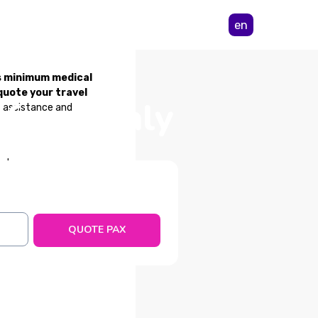
en
s minimum medical
quote your travel
 from Italy
/7 assistance and
ents
QUOTE PAX