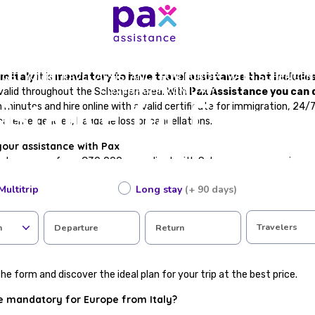
GET YOUR TRAVEL ASSISTANCE FOR EUROPE WITH SCHENGEN
m Italy
it is
mandatory to have travel assistance that include
COVERAGE FROM ITALY
 valid throughout the Schengen area. With
Pax Assistance you can 
istance for Europe
n minutes and hire online with a valid certificate for immigration, 24
al emergencies, baggage loss or cancellations.
your assistance with Pax
cal coverage from €30,000, compliant with Schengen area requirem
te, valid for immigration procedures
Multitrip
Long stay
(+ 90 days)
in case of accident or illness abroad
epatriation
 loss or flight cancellations
Travelers
n
Departure
Return
tance available in Spanish
ting in just a few steps
he form and discover the ideal plan for your trip at the best price.
ce mandatory for Europe from Italy?