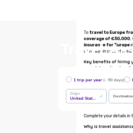
To
travel to Europe fro
coverage of €30,000
,
Travel Ass
insurance for Europe
i
coverage in case of medic
Key benefits of hiring 
International medi
Immediate certifica
1 trip per year
(- 90 days)
Medical assistance 
Health or funeral r
Support for baggage
Origin
Destinatio
United States of America
24/7 traveler assis
100% online contrac
Complete your details in t
Why is travel assistan