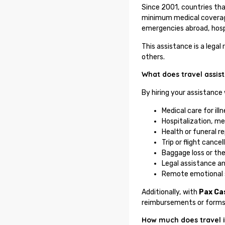
Since 2001, countries th
minimum medical coverage
emergencies abroad, hospi
This assistance is a lega
others.
What does travel assis
By hiring your assistance
Medical care for ill
Hospitalization, me
Health or funeral r
Trip or flight cance
Baggage loss or th
Legal assistance a
Remote emotional 
Additionally, with
Pax Ca
reimbursements or forms
How much does travel i