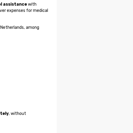
el assistance
with
over expenses for medical
y, Netherlands, among
tely
, without