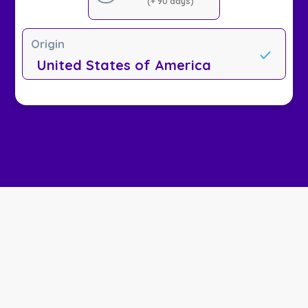
(+ 90 days)
Origin
United States of America