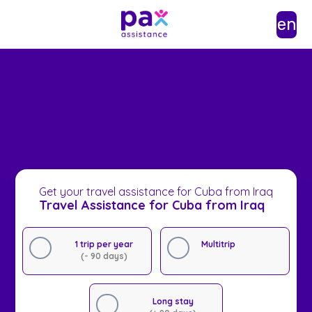
en
Get your travel assistance for Cuba from Iraq
Travel Assistance for Cuba from Iraq
1 trip per year
Multitrip
(- 90 days)
Long stay