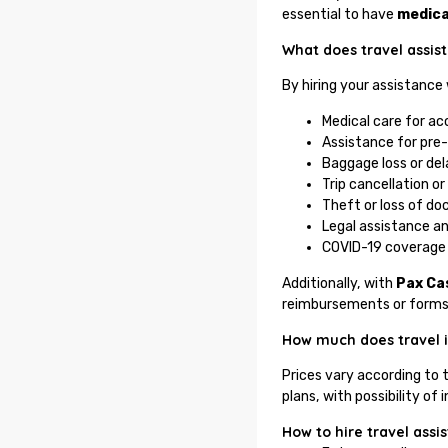
essential to have
medica
What does travel assis
By hiring your assistance
Medical care for acc
Assistance for pre-
Baggage loss or del
Trip cancellation or
Theft or loss of d
Legal assistance an
COVID-19 coverage 
Additionally, with
Pax Ca
reimbursements or forms
How much does travel i
Prices vary according to 
plans, with possibility 
How to hire travel assi