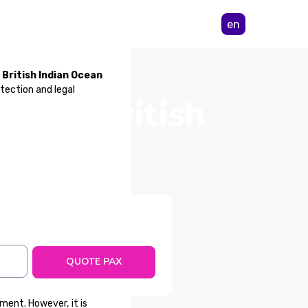
en
 British Indian Ocean
tection and legal
 from British
ry
QUOTE PAX
ment. However, it is