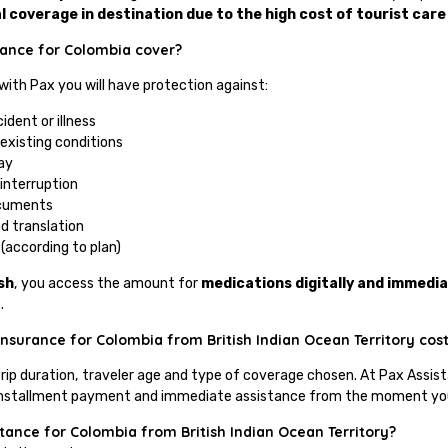
l coverage in destination due to the high cost of tourist care
tance for Colombia cover?
 with Pax you will have protection against:
ident or illness
existing conditions
ay
 interruption
ocuments
d translation
(according to plan)
sh
, you access the amount for
medications digitally and immedia
.
nsurance for Colombia from British Indian Ocean Territory cos
trip duration, traveler age and type of coverage chosen. At Pax Assis
of installment payment and immediate assistance from the moment you 
stance for Colombia from British Indian Ocean Territory?