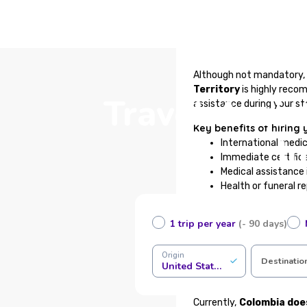
Although not mandatory, 
Territory
is highly reco
Travel Assis
assistance during your st
Key benefits of hiring 
I
International medi
Immediate certifica
Medical assistance 
Health or funeral r
Support for baggage
24/7 traveler assis
1 trip per year
(- 90 days)
100% online contrac
Complete your details in t
Origin
Destinatio
United States of America
Is it mandatory to have
Currently,
Colombia doe