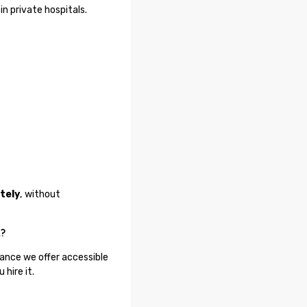
in private hospitals.
tely
, without
t?
tance we offer accessible
hire it.