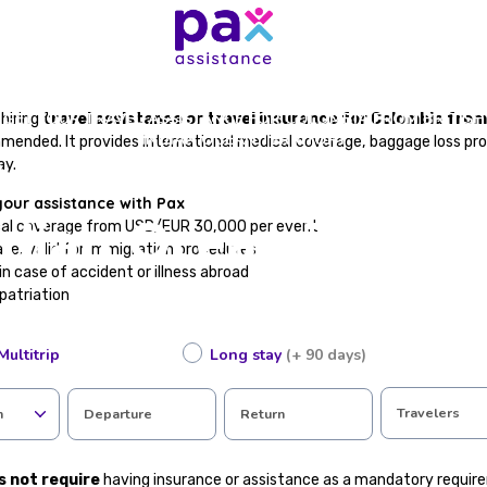
GET YOUR TRAVEL ASSISTANCE FOR COLOMBIA FROM BRITISH
hiring
travel assistance or travel insurance for Colombia from
INDIAN OCEAN TERRITORY
mmended. It provides international medical coverage, baggage loss pro
tance for Colombia
ay.
your assistance with Pax
ndian Ocean Territo
cal coverage from USD/EUR 30,000 per event
te, valid for immigration procedures
in case of accident or illness abroad
epatriation
 loss or flight cancellations
tance available in Spanish
Multitrip
Long stay
(+ 90 days)
ting in just a few steps
he form and discover the ideal plan for your trip at the best price.
Travelers
n
Departure
Return
 travel assistance to enter Colombia?
s not require
having insurance or assistance as a mandatory require