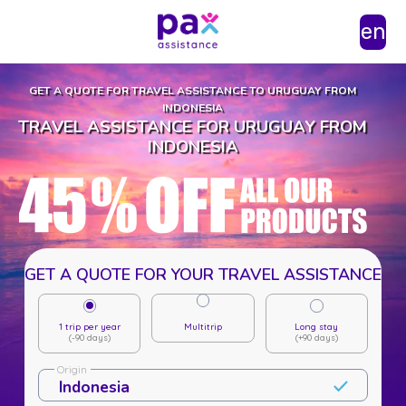
en
GET A QUOTE FOR TRAVEL ASSISTANCE TO URUGUAY FROM
INDONESIA
TRAVEL ASSISTANCE FOR URUGUAY FROM
INDONESIA
GET A QUOTE FOR YOUR TRAVEL ASSISTANCE
1 trip per year
Multitrip
Long stay
(-90 days)
(+90 days)
Origin