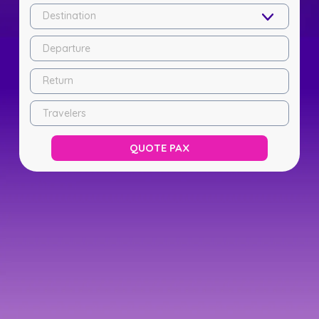
Destination
Departure
Return
Travelers
QUOTE PAX