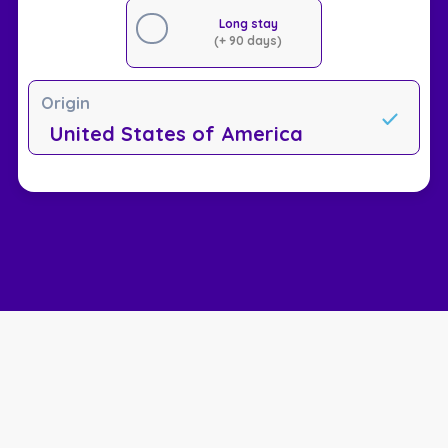
Long stay
(+ 90 days)
Origin
United States of America