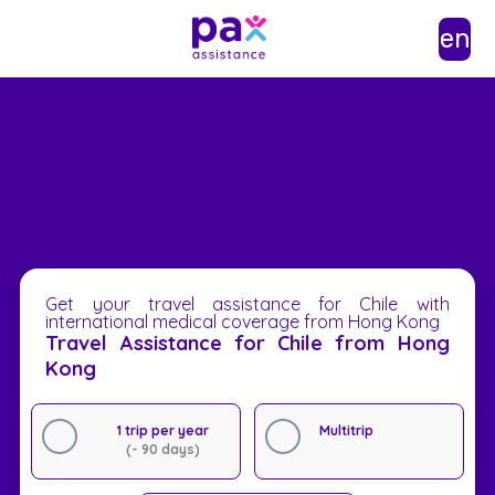
en
Get your travel assistance for Chile with
international medical coverage from Hong Kong
Travel Assistance for Chile from Hong
Kong
1 trip per year
Multitrip
(- 90 days)