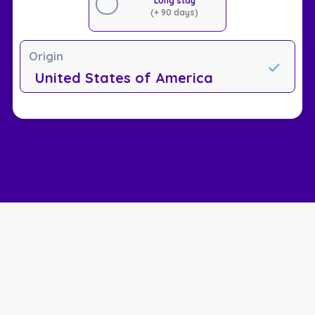
Long stay
(+ 90 days)
Origin
United States of America