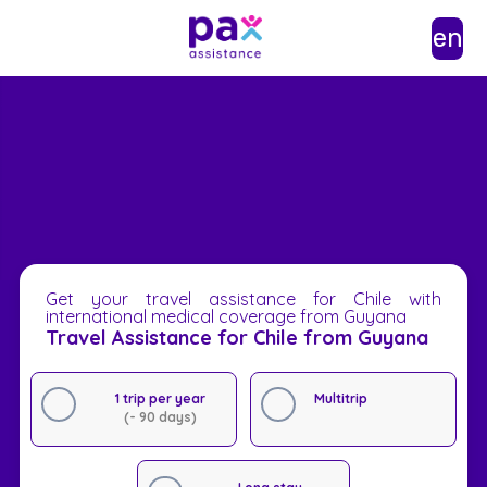
en
Get your travel assistance for Chile with
international medical coverage from Guyana
Travel Assistance for Chile from Guyana
1 trip per year
Multitrip
(- 90 days)