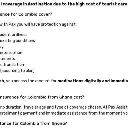
l coverage in destination due to the high cost of tourist care
tance for Colombia cover?
 with Pax you will have protection against:
ident or illness
existing conditions
ay
 interruption
ocuments
d translation
(according to plan)
sh
, you access the amount for
medications digitally and immedia
.
insurance for Colombia from Ghana cost?
trip duration, traveler age and type of coverage chosen. At Pax Assis
of installment payment and immediate assistance from the moment you 
istance for Colombia from Ghana?