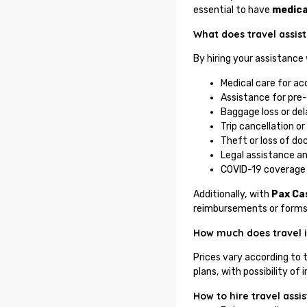
essential to have
medica
What does travel assis
By hiring your assistance
Medical care for acc
Assistance for pre-
Baggage loss or del
Trip cancellation or
Theft or loss of d
Legal assistance an
COVID-19 coverage 
Additionally, with
Pax Ca
reimbursements or forms
How much does travel 
Prices vary according to 
plans, with possibility 
How to hire travel ass