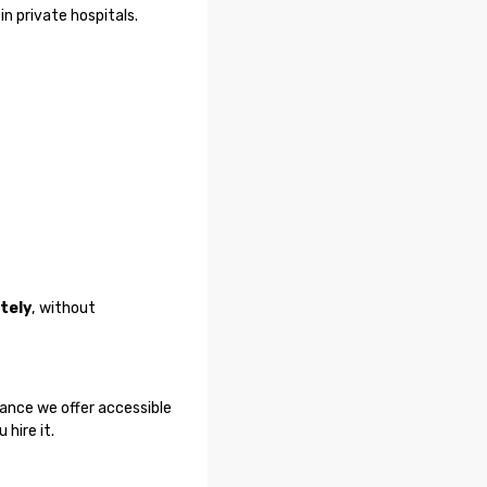
in private hospitals.
tely
, without
tance we offer accessible
hire it.