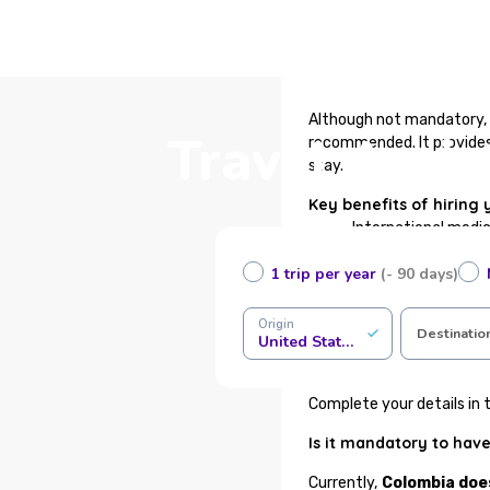
Although not mandatory, 
Travel Assi
recommended. It provides 
stay.
Key benefits of hiring 
International medi
Immediate certifica
1 trip per year
(- 90 days)
Medical assistance 
Health or funeral r
Support for baggage
Origin
Destinatio
United States of America
24/7 traveler assis
100% online contrac
Complete your details in t
Is it mandatory to have
Currently,
Colombia doe