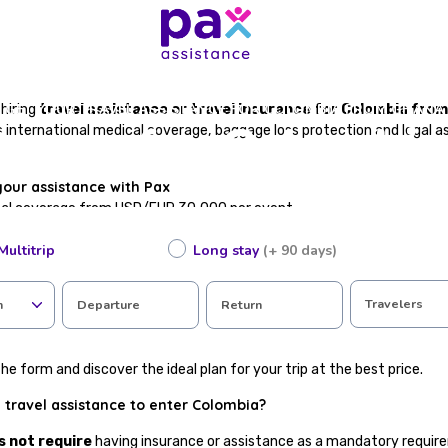
GET YOUR TRAVEL ASSISTANCE FOR COLOMBIA FROM GHANA
hiring
travel assistance or travel insurance for Colombia fro
stance for Colombi
international medical coverage, baggage loss protection and legal a
your assistance with Pax
cal coverage from USD/EUR 30,000 per event
te, valid for immigration procedures
Multitrip
Long stay
(+ 90 days)
in case of accident or illness abroad
epatriation
 loss or flight cancellations
Travelers
n
Departure
Return
tance available in Spanish
ting in just a few steps
he form and discover the ideal plan for your trip at the best price.
 travel assistance to enter Colombia?
s not require
having insurance or assistance as a mandatory require