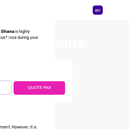
en
m Ghana
is highly
a from Ghana
ssistance during your
QUOTE PAX
ment. However, it is