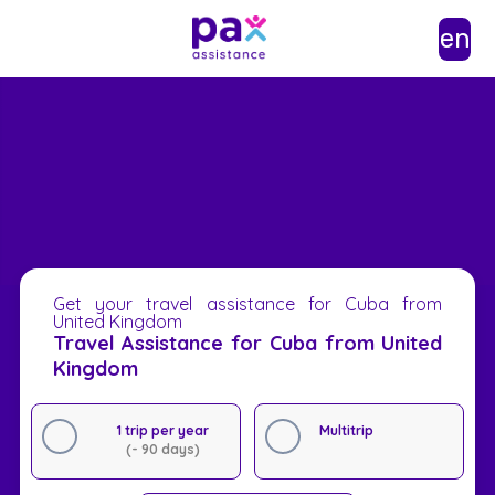
en
Get your travel assistance for Cuba from
United Kingdom
Travel Assistance for Cuba from United
Kingdom
1 trip per year
Multitrip
(- 90 days)