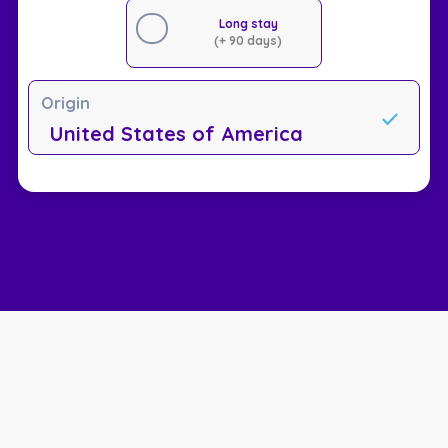
Long stay
(+ 90 days)
Origin
United States of America