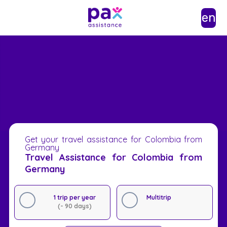
en
Get your travel assistance for Colombia from
Germany
Travel Assistance for Colombia from
Germany
1 trip per year
Multitrip
(- 90 days)