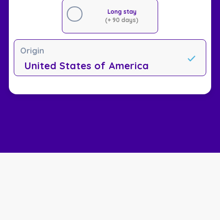
Long stay
(+ 90 days)
Origin
United States of America