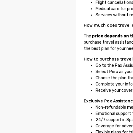
Flight cancellations
Medical care for pr
Services without r
How much does travel 
The
price depends on th
purchase travel assistanc
the best plan for your ne
How to purchase travel
Go to the Pax Assi
Select Peru as your
Choose the plan tha
Complete your inf
Receive your covera
Exclusive Pax Assistanc
Non-refundable med
Emotional support f
24/7 support in Spa
Coverage for advent
Flexible plans for t