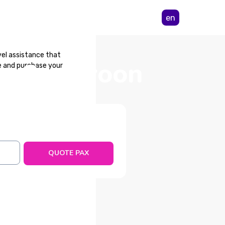
en
vel assistance that
rom Cameroon
e and purchase your
tance is an essential
ncellations. The public
QUOTE PAX