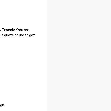
. Traveler
You can
 a quote online to get
gle.