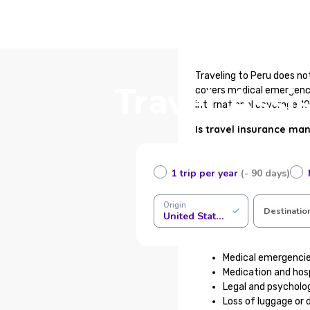
Traveling to Peru does no
Travel Assi
covers medical emergenci
international coverage 10
Is travel insurance ma
Travel insurance is not ma
measure to protect yourse
1 trip per year
(- 90 days)
healthcare system can be 
Origin
What does travel assis
Destinatio
United States of America
Our international medical
Medical emergencies
Medication and hosp
Legal and psycholog
Loss of luggage or