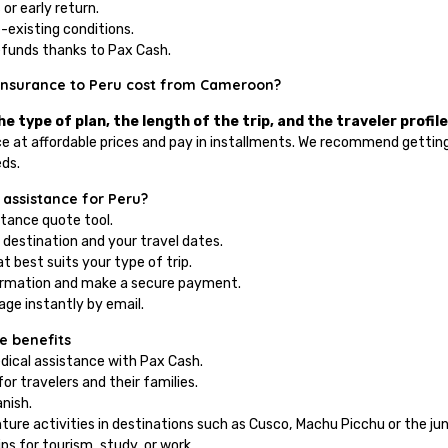
 or early return.
e-existing conditions.
efunds thanks to Pax Cash.
insurance to Peru cost from Cameroon?
e type of plan, the length of the trip, and the traveler profile
e at affordable prices and pay in installments. We recommend getting
eds.
 assistance for Peru?
stance quote tool.
 destination and your travel dates.
t best suits your type of trip.
ormation and make a secure payment.
ge instantly by email.
e benefits
ical assistance with Pax Cash.
or travelers and their families.
nish.
ure activities in destinations such as Cusco, Machu Picchu or the jun
rips for tourism, study, or work.