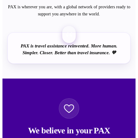
PAX is wherever you are, with a global network of providers ready to
support you anywhere in the world.
“
PAX is travel assistance reinvented. More human.
Simpler. Closer. Better than travel insurance. 💜
We believe in your PAX