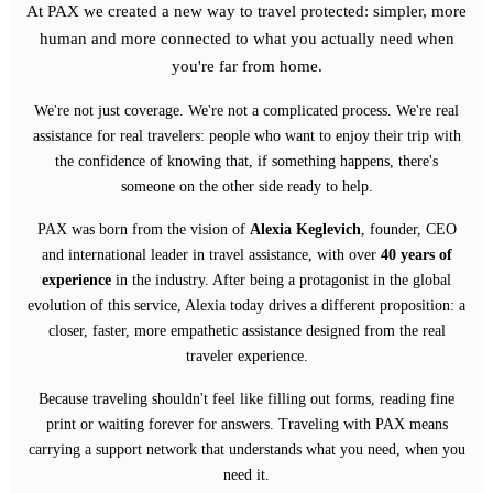
At PAX we created a new way to travel protected: simpler, more
human and more connected to what you actually need when
you're far from home.
We're not just coverage. We're not a complicated process. We're real
assistance for real travelers: people who want to enjoy their trip with
the confidence of knowing that, if something happens, there's
someone on the other side ready to help.
PAX was born from the vision of
Alexia Keglevich
, founder, CEO
and international leader in travel assistance, with over
40 years of
experience
in the industry. After being a protagonist in the global
evolution of this service, Alexia today drives a different proposition: a
closer, faster, more empathetic assistance designed from the real
traveler experience.
Because traveling shouldn't feel like filling out forms, reading fine
print or waiting forever for answers. Traveling with PAX means
carrying a support network that understands what you need, when you
need it.