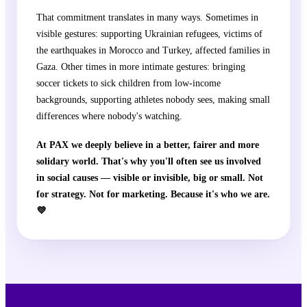
That commitment translates in many ways. Sometimes in
visible gestures: supporting Ukrainian refugees, victims of
the earthquakes in Morocco and Turkey, affected families in
Gaza. Other times in more intimate gestures: bringing
soccer tickets to sick children from low-income
backgrounds, supporting athletes nobody sees, making small
differences where nobody's watching.
At PAX we deeply believe in a better, fairer and more
solidary world. That's why you'll often see us involved
in social causes — visible or invisible, big or small. Not
for strategy. Not for marketing. Because it's who we are.
💜