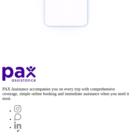
¿Quieres cancelar tu Pax?
Botón de baja
PAX Assistance accompanies you on every trip with comprehensive
coverage, simple online booking and immediate assistance when you need it
most.