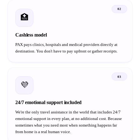
02
🏥
Cashless model
PAX pays clinics, hospitals and medical providers directly at
destination. You don't have to pay upfront or gather receipts.
03
💜
24/7 emotional support included
We're the only travel assistance in the world that includes 24/7
emotional support in every plan, at no additional cost. Because
sometimes what you need most when something happens far
from home is a real human voice.