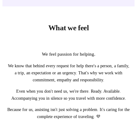
What we feel
We feel passion for helping.
We know that behind every request for help there's a person, a family,
a trip, an expectation or an urgency. That's why we work with
commitment, empathy and responsibility.
Even when you don't need us, we're there. Ready. Available.
Accompanying you in silence so you travel with more confidence.
Because for us, assisting isn't just solving a problem. It's caring for the
complete experience of traveling. 💜