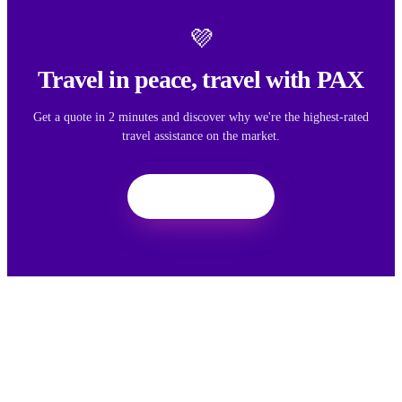
💜
Travel in peace, travel with PAX
Get a quote in 2 minutes and discover why we're the highest-rated
travel assistance on the market.
Get a quote
We want your feedback
Your feedback helps us improve the experience for all travelers.