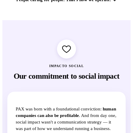
IMPACTO SOCIAL
Our commitment to social impact
PAX was born with a foundational conviction:
human
companies can also be profitable
. And from day one,
social impact wasn't a communication strategy — it
was part of how we understand running a business.