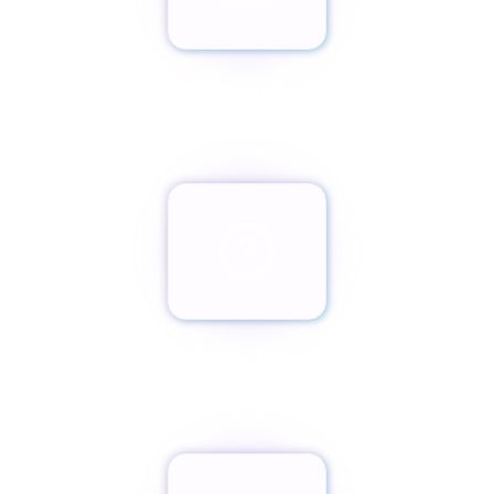
Envíanos un email
team@paxassistance.com
¿Cambiaste de opinión?
Botón de arrepentimiento