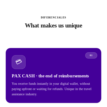
DIFERENCIALES
What makes us unique
01
💳
PAX CASH · the end of reimbursements
You receive funds instantly in your digital wallet, without
paying upfront or waiting for refunds. Unique in the travel
assistance industry.