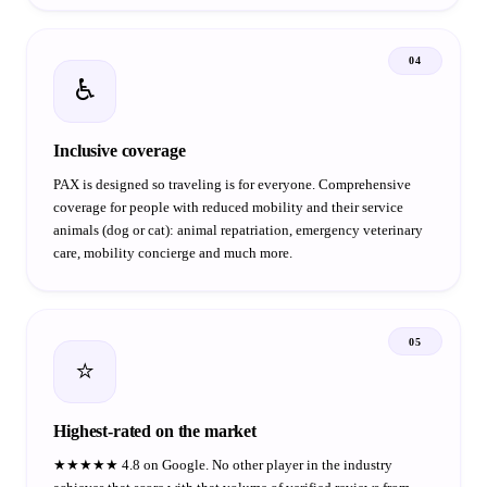
04
♿
Inclusive coverage
PAX is designed so traveling is for everyone. Comprehensive
coverage for people with reduced mobility and their service
animals (dog or cat): animal repatriation, emergency veterinary
care, mobility concierge and much more.
05
⭐
Highest-rated on the market
★★★★★ 4.8 on Google. No other player in the industry