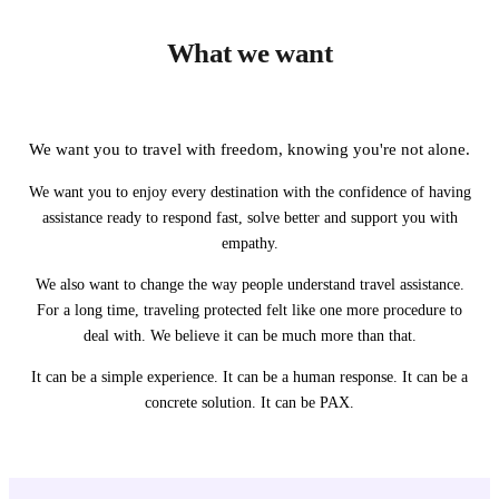
What we want
We want you to travel with freedom, knowing you're not alone.
We want you to enjoy every destination with the confidence of having
assistance ready to respond fast, solve better and support you with
empathy.
We also want to change the way people understand travel assistance.
For a long time, traveling protected felt like one more procedure to
deal with. We believe it can be much more than that.
It can be a simple experience. It can be a human response. It can be a
concrete solution. It can be PAX.