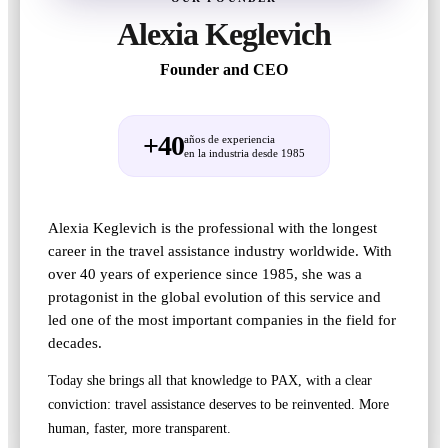
Alexia Keglevich
Founder and CEO
+40
años de experiencia
en la industria desde 1985
Alexia Keglevich is the professional with the longest
career in the travel assistance industry worldwide. With
over 40 years of experience since 1985, she was a
protagonist in the global evolution of this service and
led one of the most important companies in the field for
decades.
Today she brings all that knowledge to PAX, with a clear
conviction: travel assistance deserves to be reinvented. More
human, faster, more transparent.