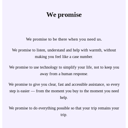
We promise
We promise to be there when you need us.
We promise to listen, understand and help with warmth, without
making you feel like a case number.
We promise to use technology to simplify your life, not to keep you
away from a human response.
We promise to give you clear, fast and accessible assistance, so every
step is easier — from the moment you buy to the moment you need
help.
We promise to do everything possible so that your trip remains your
trip.