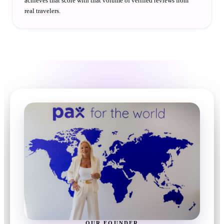
achieves that score with that volume of verified reviews from
real travelers.
OUR FOUNDER