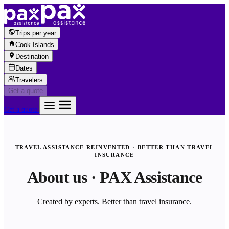
Skip to content
Trips per year
Cook Islands
Destination
Dates
Travelers
Get a quote
Get a quote
TRAVEL ASSISTANCE REINVENTED · BETTER THAN TRAVEL
INSURANCE
About us · PAX Assistance
Created by experts. Better than travel insurance.