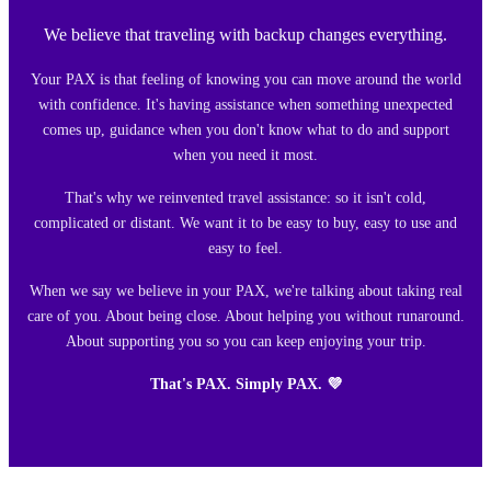
We believe that traveling with backup changes everything.
Your PAX is that feeling of knowing you can move around the world
with confidence. It's having assistance when something unexpected
comes up, guidance when you don't know what to do and support
when you need it most.
That's why we reinvented travel assistance: so it isn't cold,
complicated or distant. We want it to be easy to buy, easy to use and
easy to feel.
When we say we believe in your PAX, we're talking about taking real
care of you. About being close. About helping you without runaround.
About supporting you so you can keep enjoying your trip.
That's PAX. Simply PAX. 💜