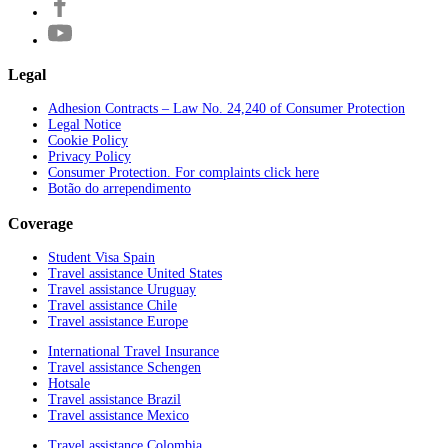
Legal
Adhesion Contracts – Law No. 24,240 of Consumer Protection
Legal Notice
Cookie Policy
Privacy Policy
Consumer Protection. For complaints click here
Botão do arrependimento
Coverage
Student Visa Spain
Travel assistance United States
Travel assistance Uruguay
Travel assistance Chile
Travel assistance Europe
International Travel Insurance
Travel assistance Schengen
Hotsale
Travel assistance Brazil
Travel assistance Mexico
Travel assistance Colombia