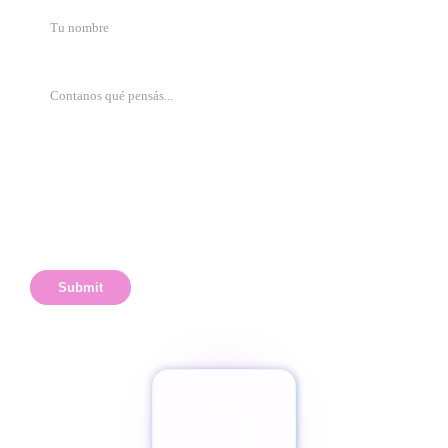
Submit