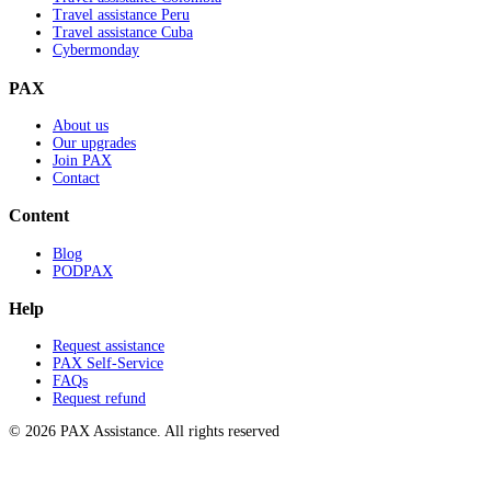
Travel assistance Peru
Travel assistance Cuba
Cybermonday
PAX
About us
Our upgrades
Join PAX
Contact
Content
Blog
PODPAX
Help
Request assistance
PAX Self-Service
FAQs
Request refund
© 2026 PAX Assistance. All rights reserved