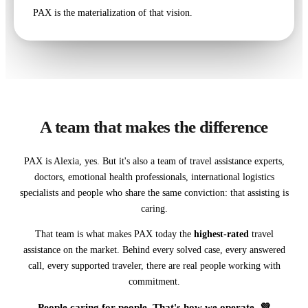
PAX is the materialization of that vision.
A team that makes the difference
PAX is Alexia, yes. But it's also a team of travel assistance experts,
doctors, emotional health professionals, international logistics
specialists and people who share the same conviction: that assisting is
caring.
That team is what makes PAX today the
highest-rated
travel
assistance on the market. Behind every solved case, every answered
call, every supported traveler, there are real people working with
commitment.
People caring for people. That's how we operate. 💜