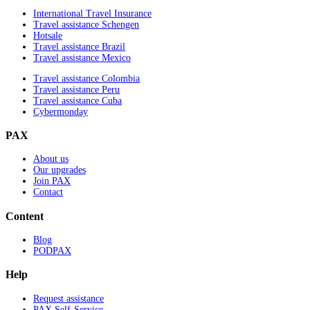
International Travel Insurance
Travel assistance Schengen
Hotsale
Travel assistance Brazil
Travel assistance Mexico
Travel assistance Colombia
Travel assistance Peru
Travel assistance Cuba
Cybermonday
PAX
About us
Our upgrades
Join PAX
Contact
Content
Blog
PODPAX
Help
Request assistance
PAX Self-Service