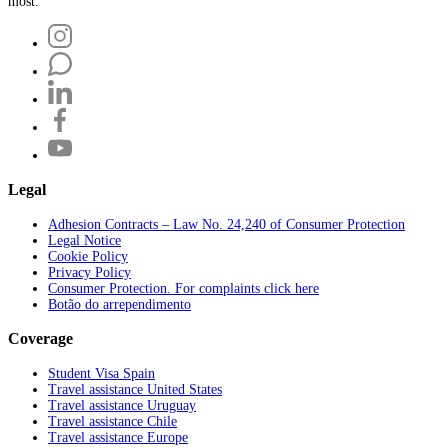
most.
Legal
Adhesion Contracts – Law No. 24,240 of Consumer Protection
Legal Notice
Cookie Policy
Privacy Policy
Consumer Protection. For complaints click here
Botão do arrependimento
Coverage
Student Visa Spain
Travel assistance United States
Travel assistance Uruguay
Travel assistance Chile
Travel assistance Europe