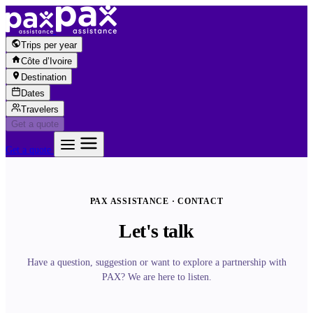
Skip to content
Trips per year
Côte d’Ivoire
Destination
Dates
Travelers
Get a quote
Get a quote
PAX ASSISTANCE · CONTACT
Let's talk
Have a question, suggestion or want to explore a partnership with
PAX? We are here to listen.