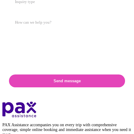
Inquiry type
Send message
PAX Assistance accompanies you on every trip with comprehensive
coverage, simple online booking and immediate assistance when you need it