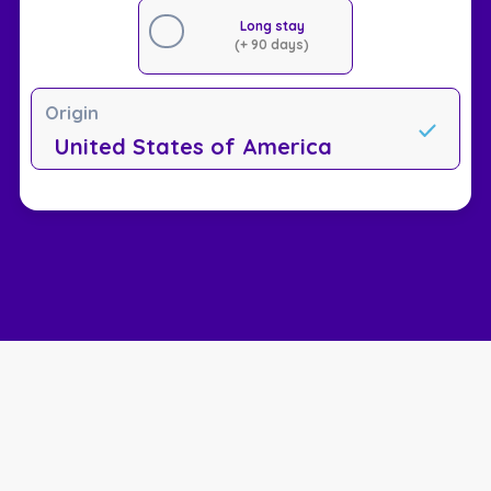
Long stay
(+ 90 days)
Origin
United States of America