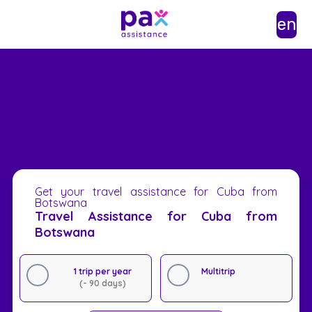
en
Get your travel assistance for Cuba from
Botswana
Travel Assistance for Cuba from
Botswana
1 trip per year
Multitrip
(- 90 days)