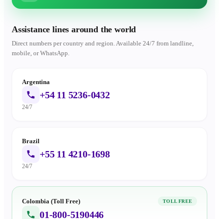
Assistance lines around the world
Direct numbers per country and region. Available 24/7 from landline,
mobile, or WhatsApp.
Argentina
+54 11 5236-0432
24/7
Brazil
+55 11 4210-1698
24/7
Colombia (Toll Free)
TOLL FREE
01-800-5190446