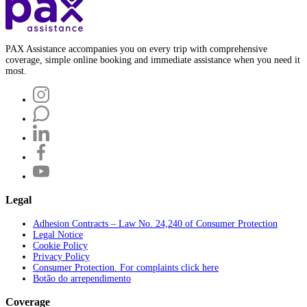
PAX Assistance accompanies you on every trip with comprehensive
coverage, simple online booking and immediate assistance when you need it
most.
Legal
Adhesion Contracts – Law No. 24,240 of Consumer Protection
Legal Notice
Cookie Policy
Privacy Policy
Consumer Protection. For complaints click here
Botão do arrependimento
Coverage