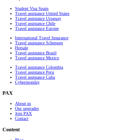
Student Visa Spain
Travel assistance United States
Travel assistance Uruguay
Travel assistance Chile
Travel assistance Europe
International Travel Insurance
Travel assistance Schengen
Hotsale
Travel assistance Brazil
Travel assistance Mexico
Travel assistance Colombia
Travel assistance Peru
Travel assistance Cuba
Cybermonday
PAX
About us
Our upgrades
Join PAX
Contact
Content