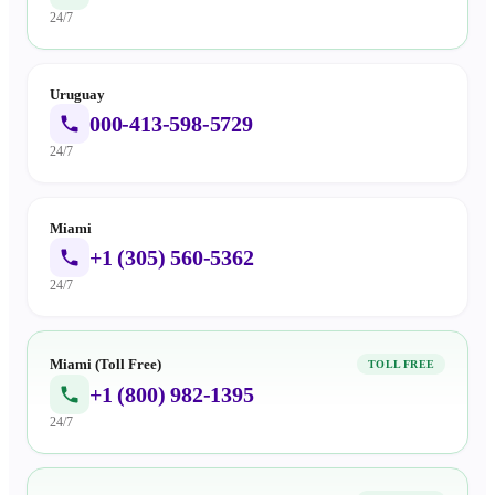
24/7
Uruguay
000-413-598-5729
24/7
Miami
+1 (305) 560-5362
24/7
Miami (Toll Free)
TOLL FREE
+1 (800) 982-1395
24/7