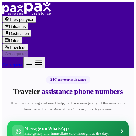
Skip to content
Trips per year
Bahamas
Destination
Dates
Travelers
Get a quote
Get a quote
24/7 traveler assistance
Traveler
assistance phone numbers
If you're traveling and need help, call or message any of the assistance
lines listed below. Available 24 hours, 365 days a year.
Message on WhatsApp
Emergency and immediate care throughout the day.