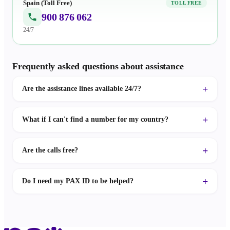
Spain (Toll Free)
TOLL FREE
900 876 062
24/7
Frequently asked questions about assistance
Are the assistance lines available 24/7?
What if I can't find a number for my country?
Are the calls free?
Do I need my PAX ID to be helped?