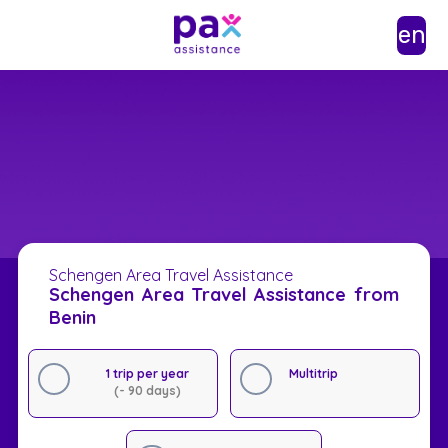
en
Schengen Area Travel Assistance
Schengen Area Travel Assistance from
Benin
1 trip per year
Multitrip
(- 90 days)