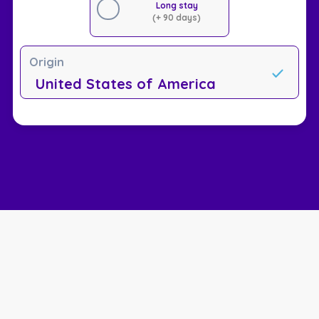
Long stay
(+ 90 days)
Origin
United States of America