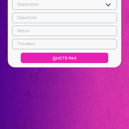
Destination
Departure
Return
Travelers
QUOTE PAX