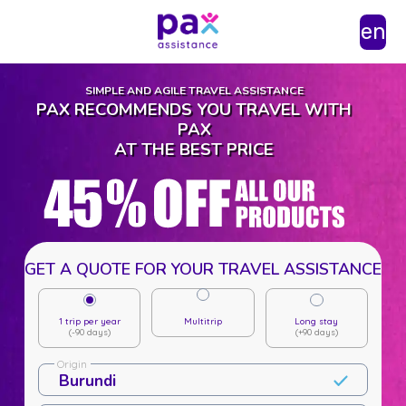
en
SIMPLE AND AGILE TRAVEL ASSISTANCE
PAX RECOMMENDS YOU TRAVEL WITH
PAX
AT THE BEST PRICE
GET A QUOTE FOR YOUR TRAVEL ASSISTANCE
1 trip per year
Multitrip
Long stay
(-90 days)
(+90 days)
Origin