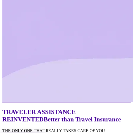
TRAVELER ASSISTANCE
REINVENTED
Better
than Travel Insurance
THE ONLY ONE THAT REALLY TAKES CARE OF YOU