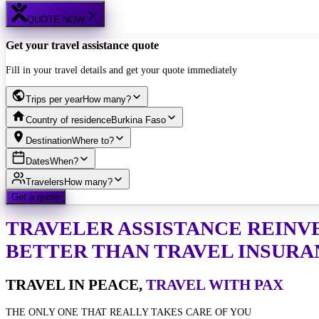
QUOTE NOW
Get your travel assistance quote
Fill in your travel details and get your quote immediately
Trips per year
How many?
Country of residence
Burkina Faso
Destination
Where to?
Dates
When?
Travelers
How many?
Get a quote
TRAVELER ASSISTANCE
REINV
BETTER THAN TRAVEL INSURA
TRAVEL IN PEACE,
TRAVEL WITH PAX
THE ONLY ONE THAT REALLY TAKES CARE OF YOU