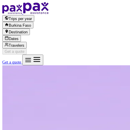
Skip to content
Trips per year
Burkina Faso
Destination
Dates
Travelers
Get a quote
Get a quote