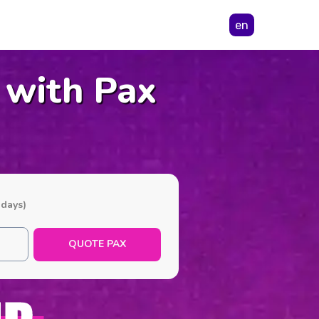
en
 with Pax
 days)
QUOTE PAX