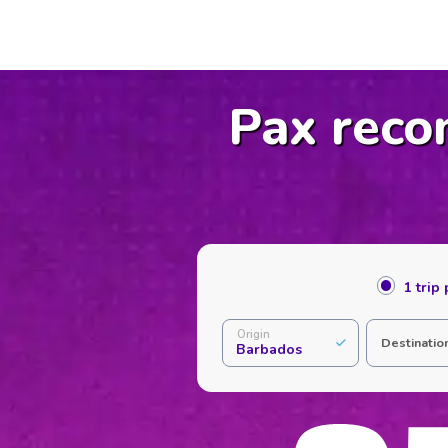
Pax reco
1 trip
Origin
Destinatio