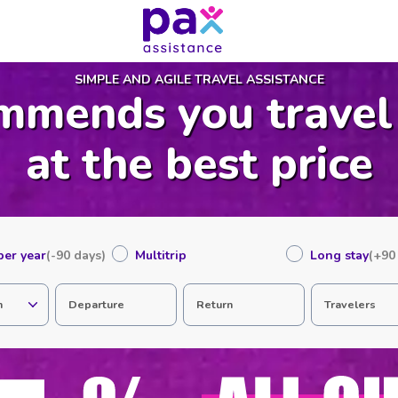
SIMPLE AND AGILE TRAVEL ASSISTANCE
mmends you travel
at the best price
 per year
(-90 days)
Multitrip
Long stay
(+90
n
Departure
Return
Travelers