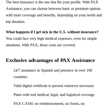
The best insurance is the one that fits your profile. With PAX
Assistance, you can choose between basic or premium options
with more coverage and benefits, depending on your needs and
trip duration.
What happens if I get sick in the U.S. without insurance?
You could face very high medical expenses, even for simple
situations. With PAX, those costs are covered.
Exclusive advantages of PAX Assistance
24/7 assistance in Spanish and presence in over 190
countries
Valid digital certificate to present wherever necessary
Plans with real medical, legal, and logistical coverage
PAX CASH: no reimbursements, no forms, no