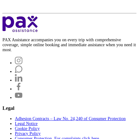
PAX Assistance accompanies you on every trip with comprehensive
coverage, simple online booking and immediate assistance when you need it
most.
Legal
Adhesion Contracts – Law No. 24,240 of Consumer Protection
Legal Notice
Cookie Policy
Privacy Policy
Consumer Protection. For complaints click here