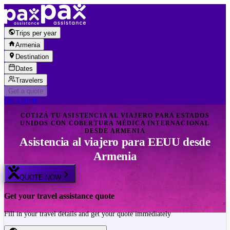
Skip to content
Trips per year
Armenia
Destination
Dates
Travelers
Get a quote
Get a quote
COTIZÁ TU ASISTENCIA AL VIAJERO PARA ESTADOS
UNIDOS CON COBERTURA MÉDICA INTERNACIONAL
DESDE ARMENIA
Asistencia al viajero para EEUU desde
Armenia
QUOTE NOW
Get your travel assistance quote
Fill in your travel details and get your quote immediately