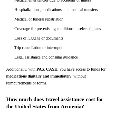
Medical emergencies due to accidents or illness
Hospitalizations, medications, and medical transfers
Medical or funeral repatriation
Coverage for pre-existing conditions in selected plans
Loss of luggage or documents
Trip cancellation or interruption
Legal assistance and consular guidance
Additionally, with
PAX CASH
, you have access to funds for
medications digitally and immediately
, without
reimbursements or forms.
How much does travel assistance cost for
the United States from Armenia?