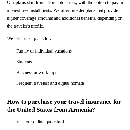
Our
plans
start from affordable prices, with the option to pay in
interest-free installments. We offer broader plans that provide
higher coverage amounts and additional benefits, depending on
the traveler's profile.
We offer ideal plans for:
Family or individual vacations
Students
Business or work trips
Frequent travelers and digital nomads
How to purchase your travel insurance for
the United States from Armenia?
Visit our online quote tool