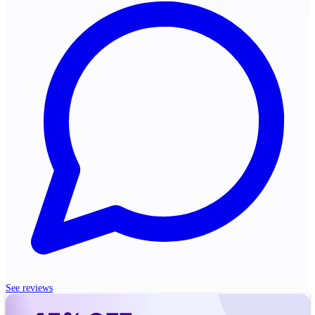
See reviews