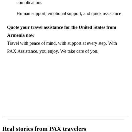
complications
Human support, emotional support, and quick assistance
Quote your travel assistance for the United States from
Armenia now
Travel with peace of mind, with support at every step. With
PAX Assistance, you enjoy. We take care of you.
Real stories from PAX travelers