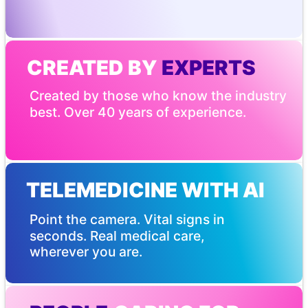
CREATED BY
 EXPERTS
Created by those who know the industry 
best. Over 40 years of experience.
TELEMEDICINE WITH AI
Point the camera. Vital signs in 
seconds. Real medical care, 
wherever you are.