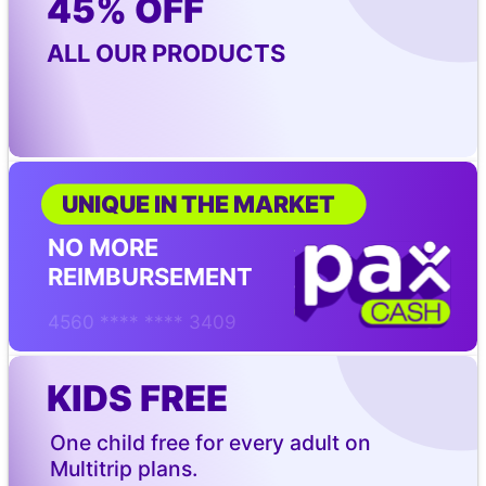
45% OFF
ALL OUR PRODUCTS
UNIQUE IN THE MARKET
NO MORE 
REIMBURSEMENT
4560 **** **** 3409
KIDS FREE
One child free for every adult on 
Multitrip plans.