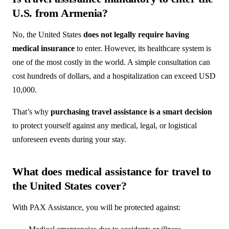
U.S. from Armenia?
No, the United States
does not legally require having
medical insurance
to enter. However, its healthcare system is
one of the most costly in the world. A simple consultation can
cost hundreds of dollars, and a hospitalization can exceed USD
10,000.
That’s why
purchasing travel assistance is a smart decision
to protect yourself against any medical, legal, or logistical
unforeseen events during your stay.
What does medical assistance for travel to
the United States cover?
With PAX Assistance, you will be protected against: