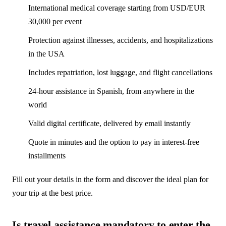
International medical coverage starting from USD/EUR
30,000 per event
Protection against illnesses, accidents, and hospitalizations
in the USA
Includes repatriation, lost luggage, and flight cancellations
24-hour assistance in Spanish, from anywhere in the
world
Valid digital certificate, delivered by email instantly
Quote in minutes and the option to pay in interest-free
installments
Fill out your details in the form and discover the ideal plan for
your trip at the best price.
Is travel assistance mandatory to enter the