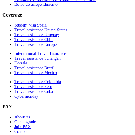
Botão do arrependimento
Coverage
Student Visa Spain
Travel assistance United States
Travel assistance Uruguay
Travel assistance Chile
Travel assistance Europe
International Travel Insurance
Travel assistance Schengen
Hotsale
Travel assistance Brazil
Travel assistance Mexico
Travel assistance Colombia
Travel assistance Peru
Travel assistance Cuba
Cybermonday
PAX
About us
Our upgrades
Join PAX
Contact