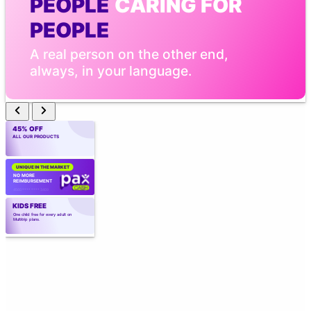
PEOPLE
 CARING FOR 
PEOPLE
A real person on the other end, 
always, in your language.
45% OFF
ALL OUR PRODUCTS
UNIQUE IN THE MARKET
NO MORE 
REIMBURSEMENT
4560 **** **** 3409
KIDS FREE
One child free for every adult on 
Multitrip plans.
CREATED BY
 EXPERTS
Created by those who know the industry 
best. Over 40 years of experience.
TELEMEDICINE WITH AI
Point the camera. Vital signs in 
seconds. Real medical care, 
wherever you are.