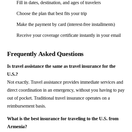
Fill in dates, destination, and ages of travelers
Choose the plan that best fits your trip
Make the payment by card (interest-free installments)
Receive your coverage certificate instantly in your email
Frequently Asked Questions
Is travel assistance the same as travel insurance for the
U.S.?
Not exactly. Travel assistance provides immediate services and
direct coordination in an emergency, without you having to pay
out of pocket. Traditional travel insurance operates on a
reimbursement basis.
What is the best insurance for traveling to the U.S. from
Armenia?