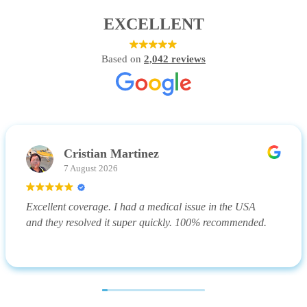
EXCELLENT
Based on
2,042 reviews
Cristian Martinez
7 August 2026
Excellent coverage. I had a medical issue in the USA
and they resolved it super quickly. 100% recommended.
(Translated by Google,
see original
)