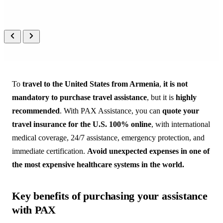
PEOPLE
 CARING FOR 
PEOPLE
A real person on the other end, 
always, in your language.
To
travel to the United States from Armenia
,
it is not
mandatory to purchase travel assistance
, but it is
highly
recommended
. With PAX Assistance, you can
quote your
travel insurance for the U.S. 100% online
, with international
medical coverage, 24/7 assistance, emergency protection, and
immediate certification.
Avoid unexpected expenses in one of
the most expensive healthcare systems in the world.
Key benefits of purchasing your assistance
with PAX