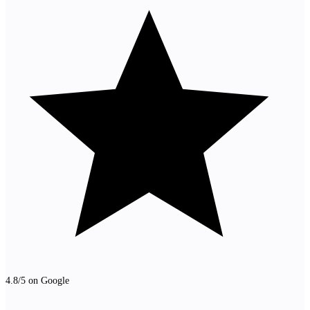
4.8/5 on Google