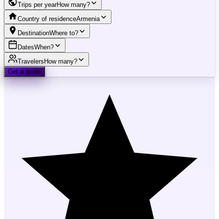
Trips per year
How many?
Country of residence
Armenia
Destination
Where to?
Dates
When?
Travelers
How many?
Get a quote