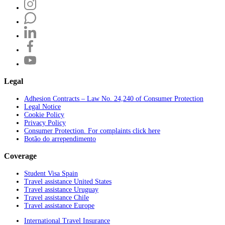
Legal
Adhesion Contracts – Law No. 24,240 of Consumer Protection
Legal Notice
Cookie Policy
Privacy Policy
Consumer Protection. For complaints click here
Botão do arrependimento
Coverage
Student Visa Spain
Travel assistance United States
Travel assistance Uruguay
Travel assistance Chile
Travel assistance Europe
International Travel Insurance