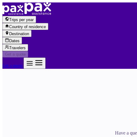
Skip to content
Trips per year
Country of residence
Destination
Dates
Travelers
Get a quote
Get a quote
Have a ques