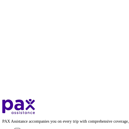
PAX Assistance accompanies you on every trip with comprehensive coverage,