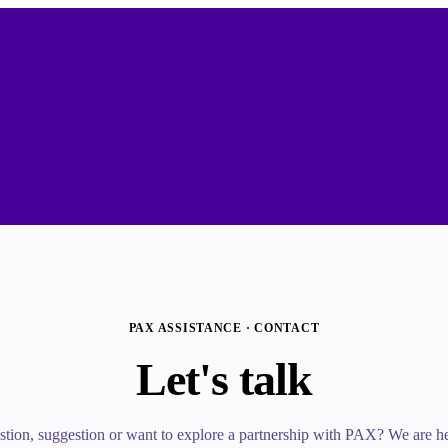
PAX ASSISTANCE · CONTACT
Let's talk
tion, suggestion or want to explore a partnership with PAX? We are her