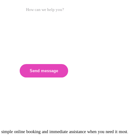
Send message
 simple online booking and immediate assistance when you need it most.