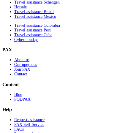
Travel assistance Schengen
Hotsale
Travel assistance Brazil
Travel assistance Mexico
Travel assistance Colombia
Travel assistance Peru
Travel assistance Cuba
Cybermonday
PAX
About us
Our upgrades
Join PAX
Contact
Content
Blog
PODPAX
Help
Request assistance
PAX Self-Service
FAQs