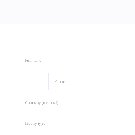
🇦🇮
+
1
Inquiry type