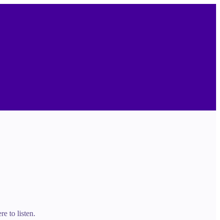
e to listen.