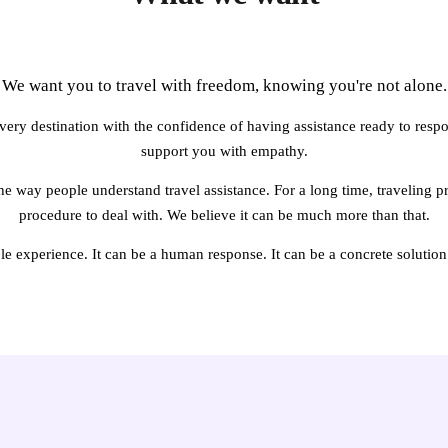
We want you to travel with freedom, knowing you're not alone.
ery destination with the confidence of having assistance ready to respon
support you with empathy.
e way people understand travel assistance. For a long time, traveling pr
procedure to deal with. We believe it can be much more than that.
ple experience. It can be a human response. It can be a concrete solution