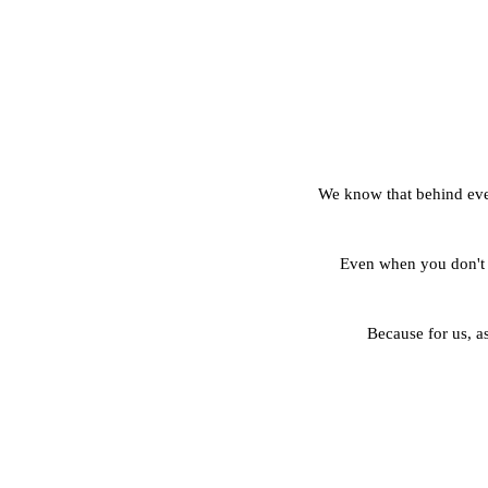
We know that behind every
Even when you don't 
Because for us, as