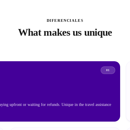
DIFERENCIALES
What makes us unique
01
aying upfront or waiting for refunds. Unique in the travel assistance