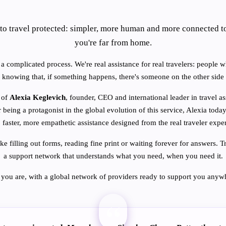
to travel protected: simpler, more human and more connected t
you're far from home.
a complicated process. We're real assistance for real travelers: people w
 knowing that, if something happens, there's someone on the other side 
 of
Alexia Keglevich
, founder, CEO and international leader in travel a
r being a protagonist in the global evolution of this service, Alexia today
, faster, more empathetic assistance designed from the real traveler expe
ike filling out forms, reading fine print or waiting forever for answers
a support network that understands what you need, when you need it.
you are, with a global network of providers ready to support you anywh
“