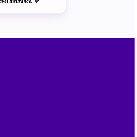
avel insurance. 💜