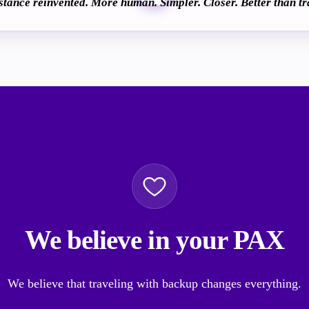
istance reinvented. More human. Simpler. Closer. Better than tr
We believe in your PAX
We believe that traveling with backup changes everything.