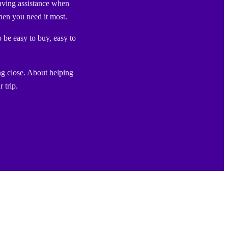
aving assistance when
en you need it most.
o be easy to buy, easy to
ng close. About helping
 trip.