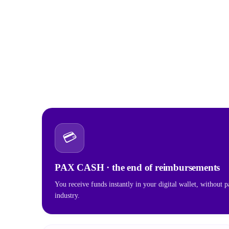
💳
PAX CASH · the end of reimbursements
You receive funds instantly in your digital wallet, without p
industry.