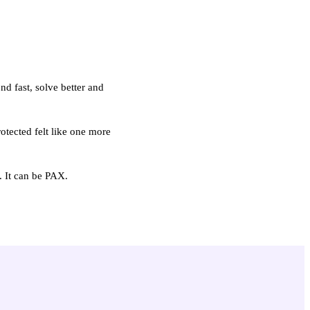
d fast, solve better and
otected felt like one more
. It can be PAX.