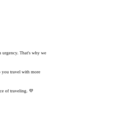
 an urgency. That's why we
 you travel with more
ce of traveling. 💜