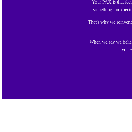
Your PAX is that fee
something unexpecte
That's why we reinvented
When we say we believe
you w