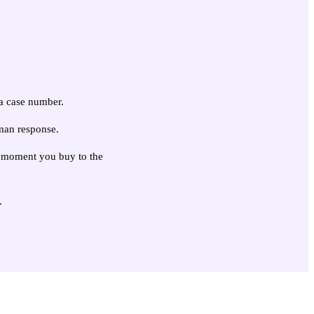
 a case number.
man response.
he moment you buy to the
.