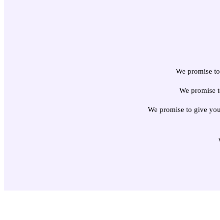
We promise to 
We promise t
We promise to give you 