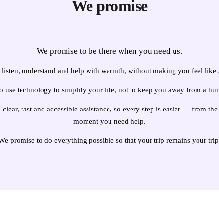
We promise
We promise to be there when you need us.
listen, understand and help with warmth, without making you feel like
o use technology to simplify your life, not to keep you away from a hu
clear, fast and accessible assistance, so every step is easier — from t
moment you need help.
We promise to do everything possible so that your trip remains your trip