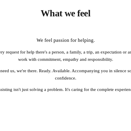
What we feel
We feel passion for helping.
 request for help there's a person, a family, a trip, an expectation or
work with commitment, empathy and responsibility.
need us, we're there. Ready. Available. Accompanying you in silence so
confidence.
sisting isn't just solving a problem. It's caring for the complete experien