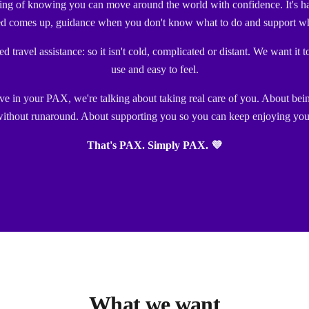
ling of knowing you can move around the world with confidence. It's h
d comes up, guidance when you don't know what to do and support wh
 travel assistance: so it isn't cold, complicated or distant. We want it t
use and easy to feel.
 in your PAX, we're talking about taking real care of you. About bei
ithout runaround. About supporting you so you can keep enjoying your
That's PAX. Simply PAX. 💜
What we want