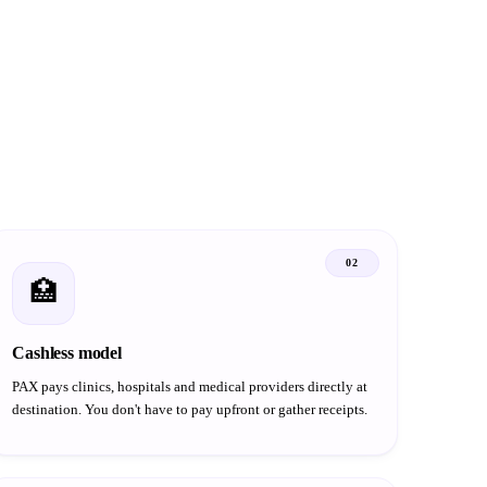
02
🏥
Cashless model
PAX pays clinics, hospitals and medical providers directly at
destination. You don't have to pay upfront or gather receipts.