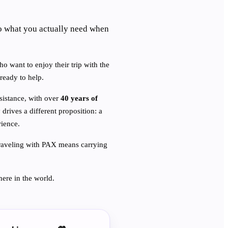
o what you actually need when
ho want to enjoy their trip with the
ready to help.
ssistance, with over
40 years of
 drives a different proposition: a
rience.
. Traveling with PAX means carrying
ere in the world.