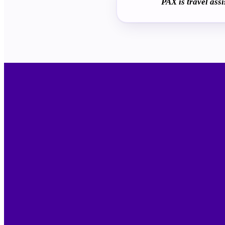
PAX is travel ass