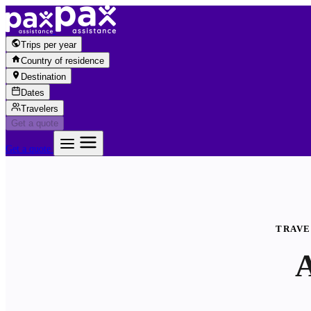
Skip to content
Trips per year
Country of residence
Destination
Dates
Travelers
Get a quote
Get a quote
TRAVE
A