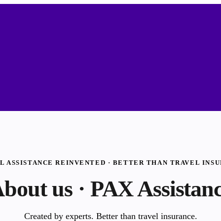
L ASSISTANCE REINVENTED · BETTER THAN TRAVEL INS
bout us · PAX Assistan
Created by experts. Better than travel insurance.