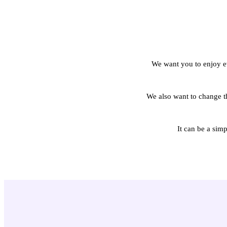
We want you to enjoy ev
We also want to change th
It can be a sim