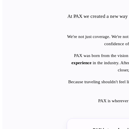
At PAX we created a new way 
We're not just coverage. We're not 
confidence of
PAX was born from the vision
experience
in the industry. Afte
closer
Because traveling shouldn't feel l
PAX is wherever 