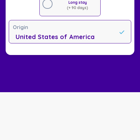
Long stay
(+ 90 days)
Origin
United States of America