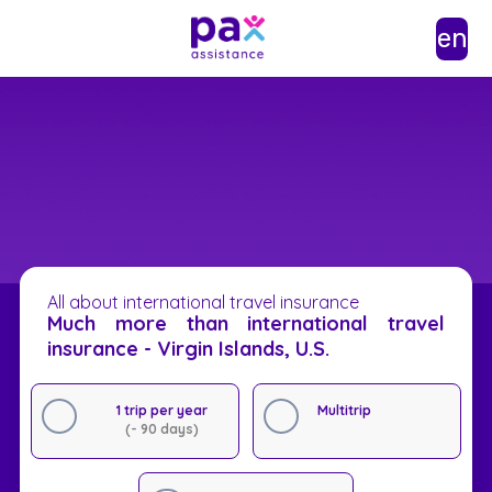
en
All about international travel insurance
Much more than international travel
insurance - Virgin Islands, U.S.
1 trip per year
Multitrip
(- 90 days)