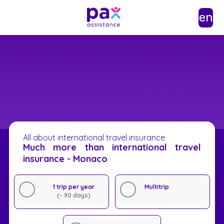
en
All about international travel insurance
Much more than international travel
insurance - Monaco
1 trip per year
Multitrip
(- 90 days)