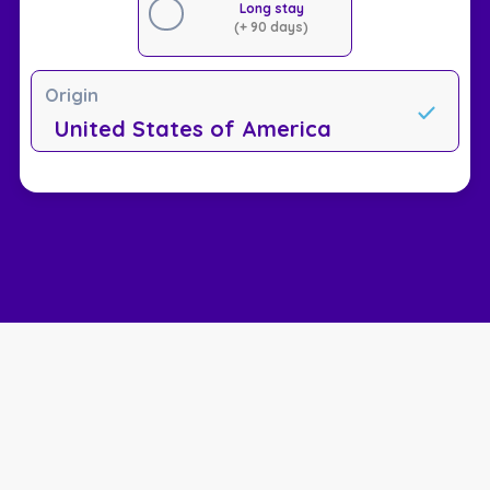
Long stay
(+ 90 days)
Origin
United States of America