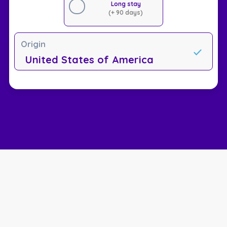
Long stay
(+ 90 days)
Origin
United States of America