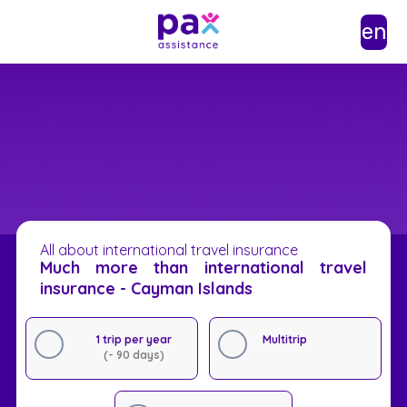
en
All about international travel insurance
Much more than international travel
insurance - Cayman Islands
1 trip per year
Multitrip
(- 90 days)