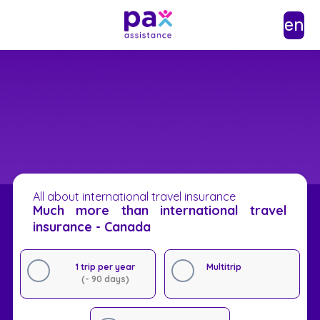
en
All about international travel insurance
Much more than international travel
insurance - Canada
1 trip per year
Multitrip
(- 90 days)