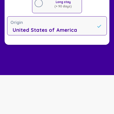
Long stay
(+ 90 days)
Origin
United States of America